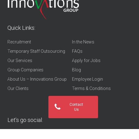
Quick Links:
Recruitment
In the News
Temporary Staff Outsourcing
FAQs
Our Services
Apply for Jobs
Group Companies
Blog
About Us – Innovations Group
Employee Login
Our Clients
Terms & Conditions
Contact
Us
Let’s go social: