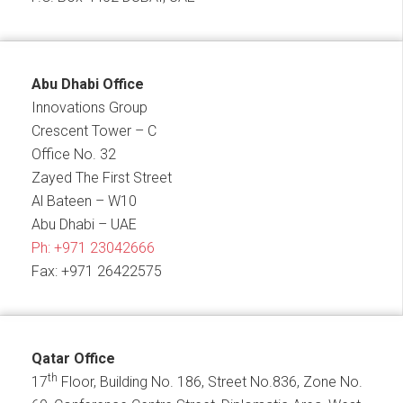
Abu Dhabi Office
Innovations Group
Crescent Tower – C
Office No. 32
Zayed The First Street
Al Bateen – W10
Abu Dhabi – UAE
Ph:
+971 23042666
Fax: +971 26422575
Qatar Office
th
17
Floor, Building No. 186, Street No.836, Zone No.