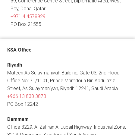
69, Conference Centre Street, Diplomatic Area, West
Bay, Doha, Qatar
+971 4 4578929
PO Box 21555
KSA Office
Riyadh
Mateen As Sulaymaniyah Building, Gate 03, 2nd Floor,
Office No: 71/1101, Prince Mamdouh Bin Abdulaziz
Street, As Sulaymaniyah, Riyadh 12241, Saudi Arabia.
+966 13 830 3873
PO Box 12242
Dammam
Office 3229, Al Zahran Al Jubail Highway, Industrial Zone,
8214, Dammam, Kingdom of Saudi Arabia