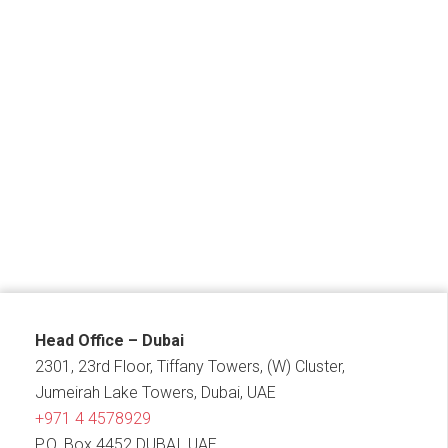
Head Office – Dubai
2301, 23rd Floor, Tiffany Towers, (W) Cluster,
Jumeirah Lake Towers, Dubai, UAE
+971 4 4578929
P.O. Box 4452 DUBAI, UAE