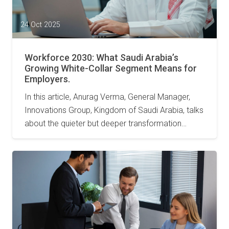
24 Oct 2025
Workforce 2030: What Saudi Arabia’s
Growing White-Collar Segment Means for
Employers.
In this article, Anurag Verma, General Manager,
Innovations Group, Kingdom of Saudi Arabia, talks
about the quieter but deeper transformation…