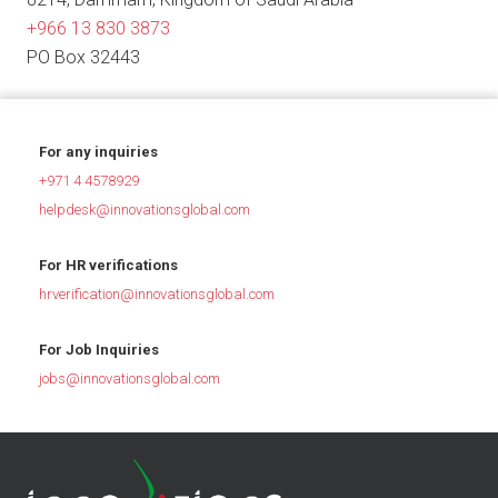
+966 13 830 3873
PO Box 32443
For any inquiries
+971 4 4578929
helpdesk@innovationsglobal.com
For HR verifications
hrverification@innovationsglobal.com
For Job Inquiries
jobs@innovationsglobal.com