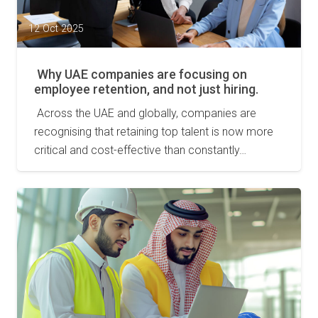
12 Oct 2025
Why UAE companies are focusing on
employee retention, and not just hiring.
Across the UAE and globally, companies are
recognising that retaining top talent is now more
critical and cost-effective than constantly…