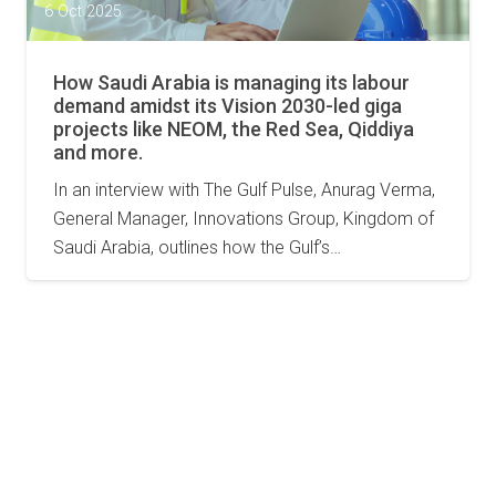
6 Oct 2025
How Saudi Arabia is managing its labour
demand amidst its Vision 2030-led giga
projects like NEOM, the Red Sea, Qiddiya
and more.
In an interview with The Gulf Pulse, Anurag Verma,
General Manager, Innovations Group, Kingdom of
Saudi Arabia, outlines how the Gulf’s…