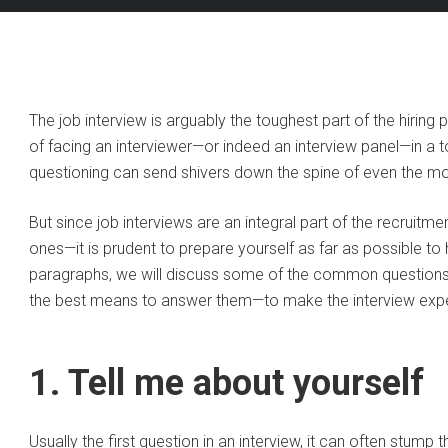
The job interview is arguably the toughest part of the hiring 
of facing an interviewer—or indeed an interview panel—in a 
questioning can send shivers down the spine of even the m
But since job interviews are an integral part of the recruitm
ones—it is prudent to prepare yourself as far as possible to
paragraphs, we will discuss some of the common questions 
the best means to answer them—to make the interview expe
1. Tell me about yourself
Usually the first question in an interview, it can often stump t