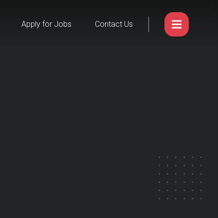
Apply for Jobs
Contact Us