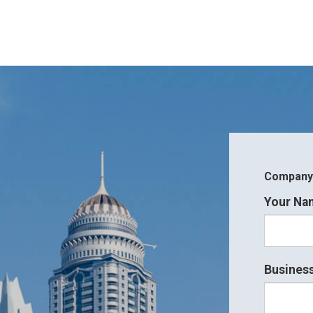
Company i
Your Na
Business