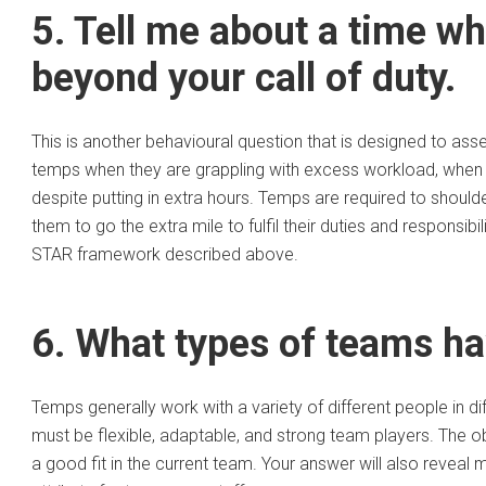
5. Tell me about a time w
beyond your call of duty.
This is another behavioural question that is designed to as
temps when they are grappling with excess workload, when 
despite putting in extra hours. Temps are required to shoulde
them to go the extra mile to fulfil their duties and responsib
STAR framework described above.
6. What types of teams ha
Temps generally work with a variety of different people in
must be flexible, adaptable, and strong team players. The obj
a good fit in the current team. Your answer will also reveal m