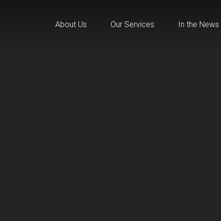
About Us
Our Services
In the News