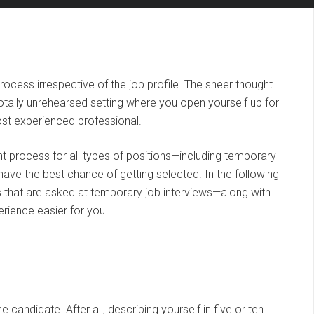
process irrespective of the job profile. The sheer thought
totally unrehearsed setting where you open yourself up for
ost experienced professional.
ent process for all types of positions—including temporary
 have the best chance of getting selected. In the following
that are asked at temporary job interviews—along with
rience easier for you.
he candidate. After all, describing yourself in five or ten