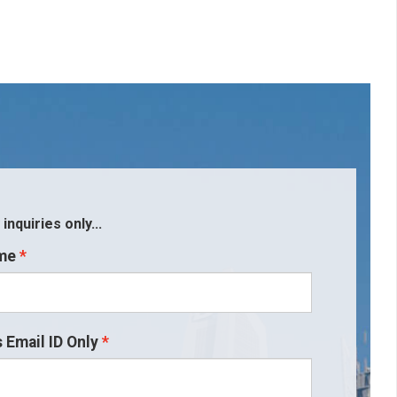
nquiries only...
me
 Email ID Only