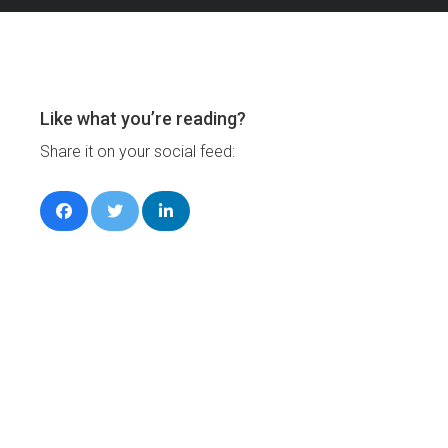
Like what you’re reading?
Share it on your social feed: