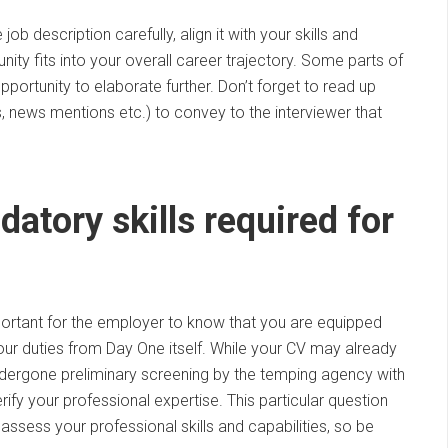
b description carefully, align it with your skills and
ty fits into your overall career trajectory. Some parts of
portunity to elaborate further. Don’t forget to read up
 news mentions etc.) to convey to the interviewer that
datory skills required for
mportant for the employer to know that you are equipped
your duties from Day One itself. While your CV may already
ndergone preliminary screening by the temping agency with
erify your professional expertise. This particular question
assess your professional skills and capabilities, so be