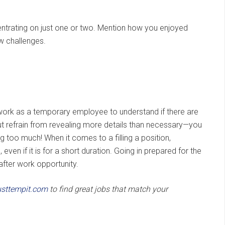
ntrating on just one or two. Mention how you enjoyed
ew challenges.
rk as a temporary employee to understand if there are
but refrain from revealing more details than necessary—you
g too much! When it comes to a filling a position,
en if it is for a short duration. Going in prepared for the
after work opportunity.
sttempit.com
to find great jobs that match your