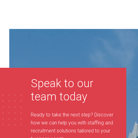
Speak to our
team today
Ready to take the next step? Discover
how we can help you with staffing and
recruitment solutions tailored to your