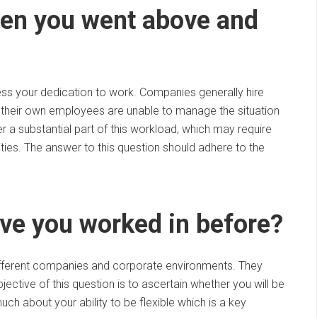
hen you went above and
sess your dedication to work. Companies generally hire
their own employees are unable to manage the situation
r a substantial part of this workload, which may require
ilities. The answer to this question should adhere to the
ve you worked in before?
 different companies and corporate environments. They
ective of this question is to ascertain whether you will be
uch about your ability to be flexible which is a key