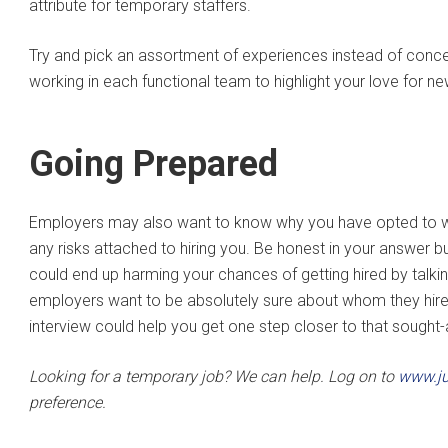
attribute for temporary staffers.
Try and pick an assortment of experiences instead of conce
working in each functional team to highlight your love for n
Going Prepared
Employers may also want to know why you have opted to wo
any risks attached to hiring you. Be honest in your answer 
could end up harming your chances of getting hired by talkin
employers want to be absolutely sure about whom they hire, ev
interview could help you get one step closer to that sought-
Looking for a temporary job? We can help. Log on to
www.ju
preference.