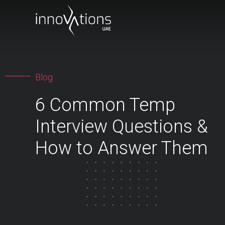
Blog
6 Common Temp
Interview Questions &
How to Answer Them