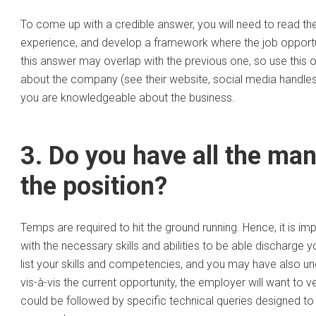
To come up with a credible answer, you will need to read the jo
experience, and develop a framework where the job opportuni
this answer may overlap with the previous one, so use this op
about the company (see their website, social media handles,
you are knowledgeable about the business.
3. Do you have all the man
the position?
Temps are required to hit the ground running. Hence, it is i
with the necessary skills and abilities to be able discharge 
list your skills and competencies, and you may have also u
vis-à-vis the current opportunity, the employer will want to v
could be followed by specific technical queries designed to 