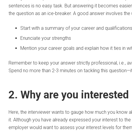
sentences is no easy task. But answering it becomes easier
the question as an ice-breaker. A good answer involves the
Start with a summary of your career and qualification
Enunciate your strengths
Mention your career goals and explain how it ties in wi
Remember to keep your answer strictly professional, i.e., a
Spend no more than 2-3 minutes on tackling this question—it 
2. Why are you interested
Here, the interviewer wants to gauge how much you know abo
it. Although you have already expressed your interest to the
employer would want to assess your interest levels for them