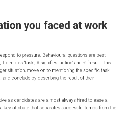
uation you faced at work
respond to pressure. Behavioural questions are best
denotes ‘task’, A signifies ‘action’ and R, ‘result’. This
ger situation, move on to mentioning the specific task
 and conclude by describing the result of their
tive as candidates are almost always hired to ease a
s a key attribute that separates successful temps from the