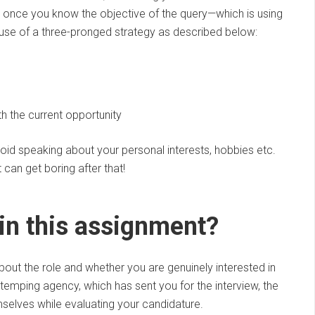
 once you know the objective of the query—which is using
 use of a three-pronged strategy as described below:
s
th the current opportunity
void speaking about your personal interests, hobbies etc.
can get boring after that!
 in this assignment?
ut the role and whether you are genuinely interested in
 temping agency, which has sent you for the interview, the
selves while evaluating your candidature.