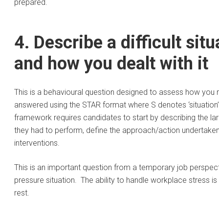
prepared.
4. Describe a difficult sit
and how you dealt with it
This is a behavioural question designed to assess how you 
answered using the STAR format where S denotes ‘situation’, T 
framework requires candidates to start by describing the lar
they had to perform, define the approach/action undertaken,
interventions.
This is an important question from a temporary job perspec
pressure situation. The ability to handle workplace stress i
rest.