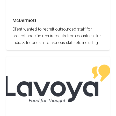
2 May 2023
McDermott
Client wanted to recruit outsourced staff for
project-specific requirements from countries like
India & Indonesia, for various skill sets including…
2 May 2023