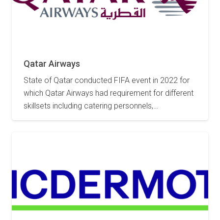
2 May 2023
Qatar Airways
State of Qatar conducted FIFA event in 2022 for
which Qatar Airways had requirement for different
skillsets including catering personnels,…