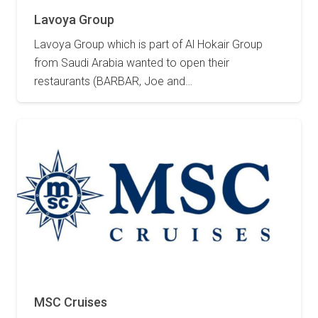
Lavoya Group
Lavoya Group which is part of Al Hokair Group
from Saudi Arabia wanted to open their
restaurants (BARBAR, Joe and…
2 May 2023
MSC Cruises