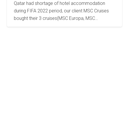
Qatar had shortage of hotel accommodation
during FIFA 2022 period, our client MSC Cruises
bought their 3 cruises(MSC Europa, MSC…