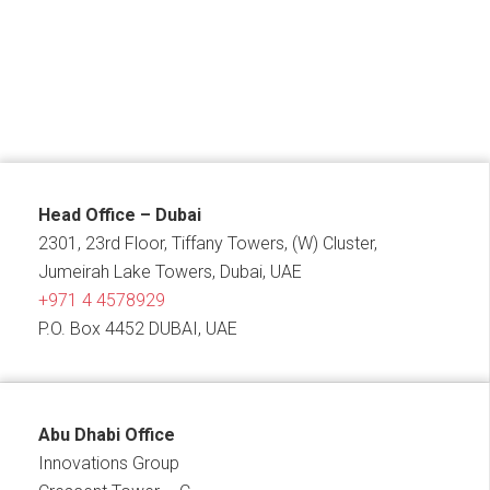
Head Office – Dubai
2301, 23rd Floor, Tiffany Towers, (W) Cluster,
Jumeirah Lake Towers, Dubai, UAE
+971 4 4578929
P.O. Box 4452 DUBAI, UAE
Abu Dhabi Office
Innovations Group