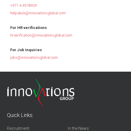
+971 4 4578929
helpdesk@innovationsglobal.com
For HR verifications
hrverification@innovationsglobal.com
For Job Inquiries
jobs@innovationsglobal.com
Quick Links:
Recruitment
In the News