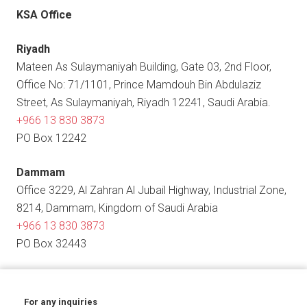
KSA Office
Riyadh
Mateen As Sulaymaniyah Building, Gate 03, 2nd Floor,
Office No: 71/1101, Prince Mamdouh Bin Abdulaziz
Street, As Sulaymaniyah, Riyadh 12241, Saudi Arabia.
+966 13 830 3873
PO Box 12242
Dammam
Office 3229, Al Zahran Al Jubail Highway, Industrial Zone,
8214, Dammam, Kingdom of Saudi Arabia
+966 13 830 3873
PO Box 32443
For any inquiries