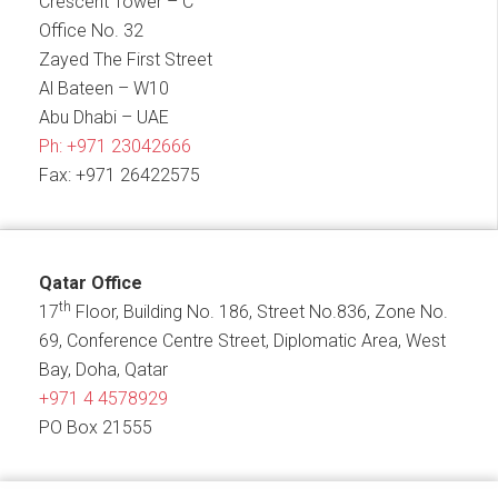
Crescent Tower – C
Office No. 32
Zayed The First Street
Al Bateen – W10
Abu Dhabi – UAE
Ph:
+971 23042666
Fax: +971 26422575
Qatar Office
th
17
Floor, Building No. 186, Street No.836, Zone No.
69, Conference Centre Street, Diplomatic Area, West
Bay, Doha, Qatar
+971 4 4578929
PO Box 21555