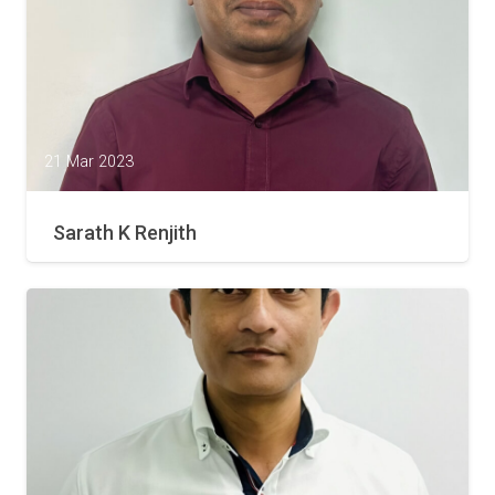
21 Mar 2023
Sarath K Renjith