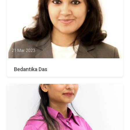
21 Mar 2023
Bedantika Das