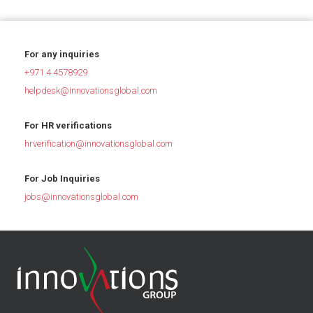
For any inquiries
+971 4 4578929
helpdesk@innovationsglobal.com
For HR verifications
hrverification@innovationsglobal.com
For Job Inquiries
jobs@innovationsglobal.com