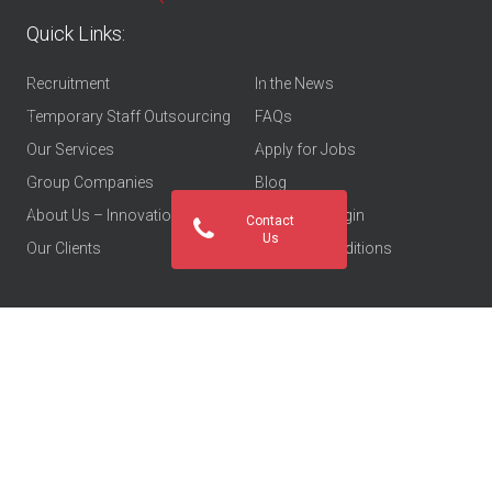
Quick Links:
Recruitment
In the News
Temporary Staff Outsourcing
FAQs
Our Services
Apply for Jobs
Group Companies
Blog
About Us – Innovations Group
Employee Login
Contact
Us
Our Clients
Terms & Conditions
Let’s go social: