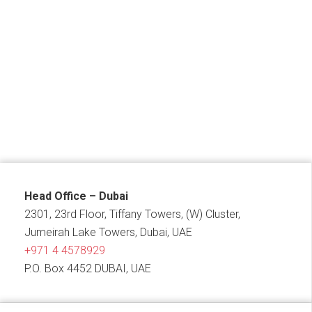
Head Office – Dubai
2301, 23rd Floor, Tiffany Towers, (W) Cluster,
Jumeirah Lake Towers, Dubai, UAE
+971 4 4578929
P.O. Box 4452 DUBAI, UAE