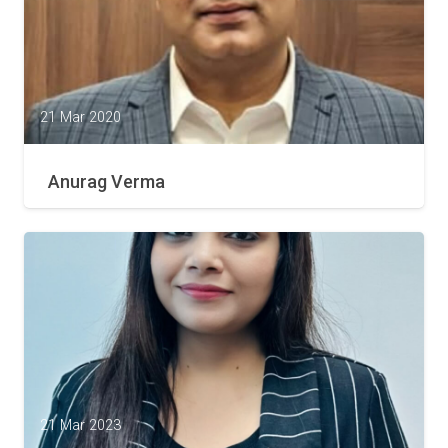
21 Mar 2020
Anurag Verma
21 Mar 2023