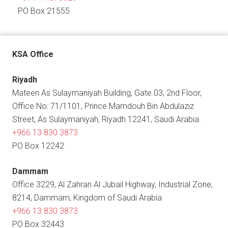
PO Box 21555
KSA Office
Riyadh
Mateen As Sulaymaniyah Building, Gate 03, 2nd Floor,
Office No: 71/1101, Prince Mamdouh Bin Abdulaziz
Street, As Sulaymaniyah, Riyadh 12241, Saudi Arabia.
+966 13 830 3873
PO Box 12242
Dammam
Office 3229, Al Zahran Al Jubail Highway, Industrial Zone,
8214, Dammam, Kingdom of Saudi Arabia
+966 13 830 3873
PO Box 32443