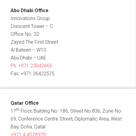
Abu Dhabi Office
Innovations Group
Crescent Tower – C
Office No. 32
Zayed The First Street
Al Bateen – W10
Abu Dhabi – UAE
Ph:
+971 23042666
Fax: +971 26422575
Qatar Office
th
17
Floor, Building No. 186, Street No.836, Zone No.
69, Conference Centre Street, Diplomatic Area, West
Bay, Doha, Qatar
+971 4 4578929