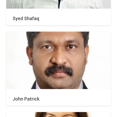
21 Mar 2023
Syed Shafaq
21 Mar 2023
John Patrick