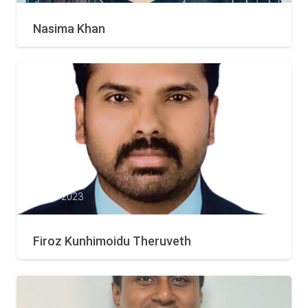
Nasima Khan
21 Mar 2023
Firoz Kunhimoidu Theruveth