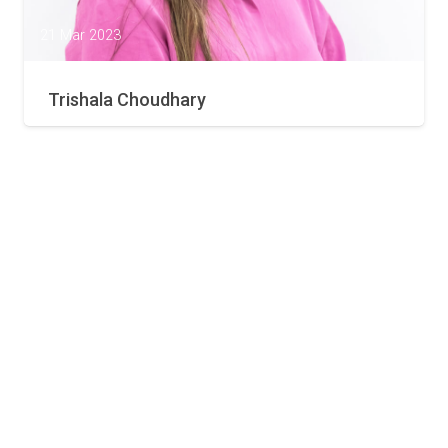
21 Mar 2023
Trishala Choudhary