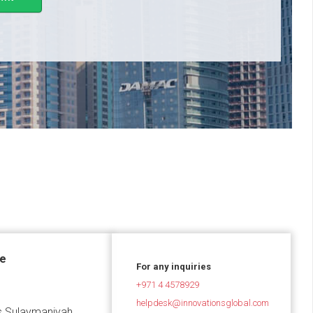
ce
For any inquiries
+971 4 4578929
helpdesk@innovationsglobal.com
 Sulaymaniyah