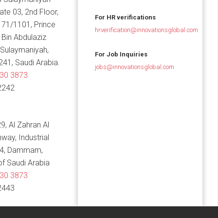
Gate 03, 2nd Floor,
For HR verifications
 71/1101, Prince
hrverification@innovationsglobal.com
in Abdulaziz
 Sulaymaniyah,
For Job Inquiries
241, Saudi Arabia.
jobs@innovationsglobal.com
830 3873
2242
9, Al Zahran Al
hway, Industrial
14, Dammam,
f Saudi Arabia
830 3873
2443