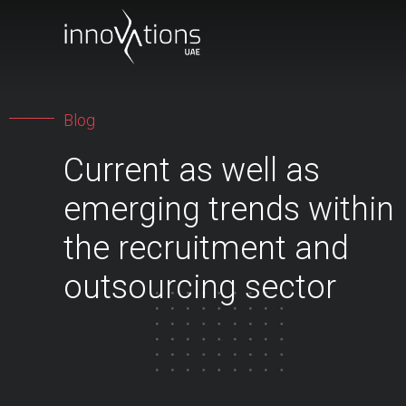
Blog
Current as well as
emerging trends within
the recruitment and
outsourcing sector