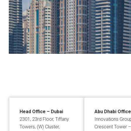
Head Office – Dubai
Abu Dhabi Office
2301, 23rd Floor, Tiffany
Innovations Grou
Towers, (W) Cluster,
Crescent Tower –