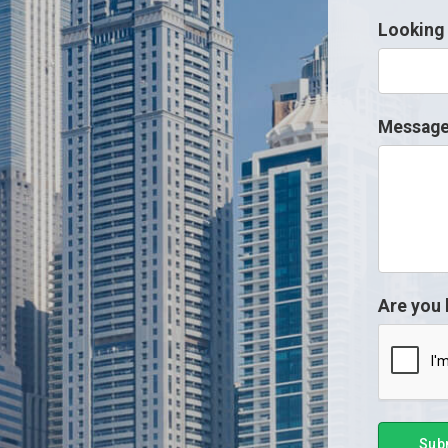
Looking 
Messag
Are you
Sub