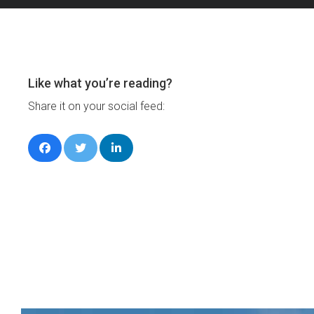
Like what you’re reading?
Share it on your social feed: