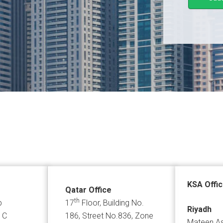
KSA Offi
Qatar Office
th
p
17
Floor, Building No.
Riyadh
 C
186, Street No.836, Zone
Mateen As