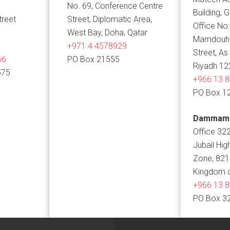
No. 69, Conference Centre
Building, 
treet
Street, Diplomatic Area,
Office No:
West Bay, Doha, Qatar
Mamdouh B
+971 4 4578929
Street, As
66
PO Box 21555
Riyadh 12
575
+966 13 
PO Box 1
Dammam
Office 322
Jubail Hig
Zone, 82
Kingdom o
+966 13 
PO Box 3