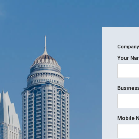
Company i
Your Na
Business
Mobile 