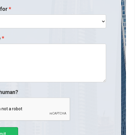
for
e
 human?
mit