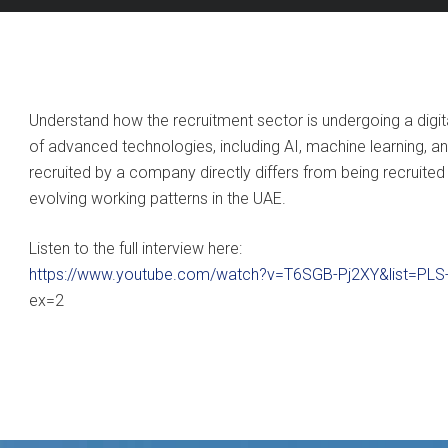
Understand how the recruitment sector is undergoing a digit
of advanced technologies, including AI, machine learning, 
recruited by a company directly differs from being recruit
evolving working patterns in the UAE.
Listen to the full interview here:
https://www.youtube.com/watch?v=T6SGB-Pj2XY&list=PL
ex=2