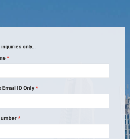
nquiries only...
me
 Email ID Only
Number