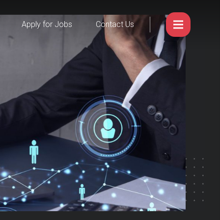
Apply for Jobs
Contact Us