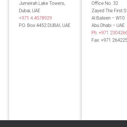
Jumeirah Lake Towers,
Office No. 32
Dubai, UAE
Zayed The First S
+971 4 4578929
Al Bateen – W10
P.O. Box 4452 DUBAI, UAE
Abu Dhabi – UAE
Ph:
+971 230426
Fax: +971 26422