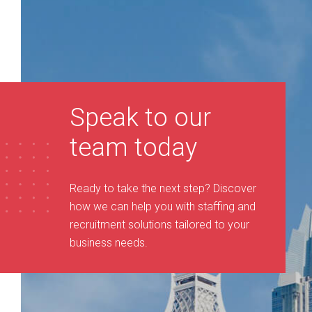
Speak to our
team today
Ready to take the next step? Discover
how we can help you with staffing and
recruitment solutions tailored to your
business needs
.