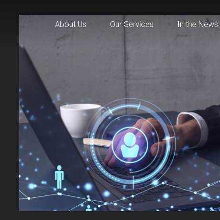
About Us
Our Services
In the News