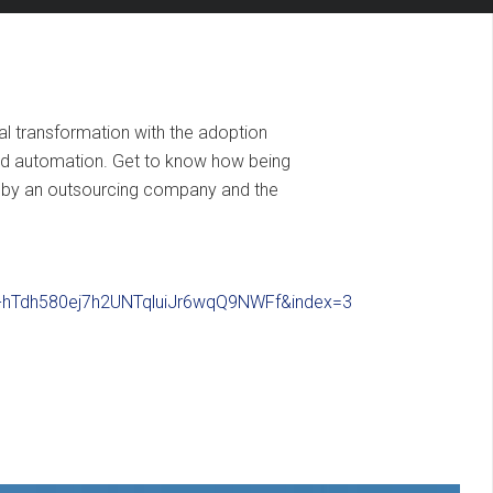
al transformation with the adoption
and automation. Get to know how being
ed by an outsourcing company and the
S-hTdh580ej7h2UNTqluiJr6wqQ9NWFf&index=3