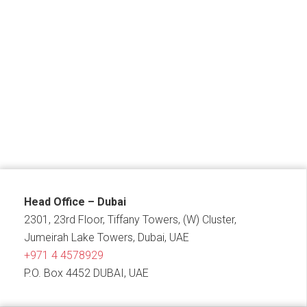
Head Office – Dubai
2301, 23rd Floor, Tiffany Towers, (W) Cluster,
Jumeirah Lake Towers, Dubai, UAE
+971 4 4578929
P.O. Box 4452 DUBAI, UAE