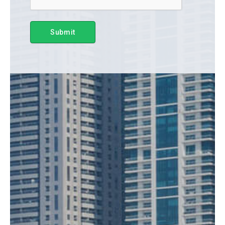
Submit