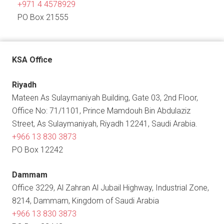
+971 4 4578929
PO Box 21555
KSA Office
Riyadh
Mateen As Sulaymaniyah Building, Gate 03, 2nd Floor,
Office No: 71/1101, Prince Mamdouh Bin Abdulaziz
Street, As Sulaymaniyah, Riyadh 12241, Saudi Arabia.
+966 13 830 3873
PO Box 12242
Dammam
Office 3229, Al Zahran Al Jubail Highway, Industrial Zone,
8214, Dammam, Kingdom of Saudi Arabia
+966 13 830 3873