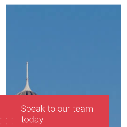
Speak to our team
today