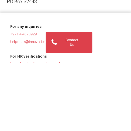
PO Box 32443
For any inquiries
+971 4 4578929
Contact
helpdesk@innovationsglobal.com
Us
For HR verifications
hrverification@innovationsglobal.com
For Job Inquiries
jobs@innovationsglobal.com