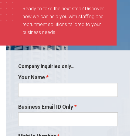
Ready to take the next step? Discover
how we can help you with staffing and
recruitment solutions tailored to your
business needs
.
Company inquiries only...
Your Name
Business Email ID Only