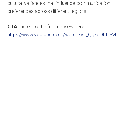
cultural variances that influence communication
preferences across different regions.
CTA:
Listen to the full interview here:
https://www.youtube.com/watch?v=_QgzgOt4C-M