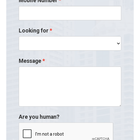
Mobile Number
Looking for
Message
Are you human?