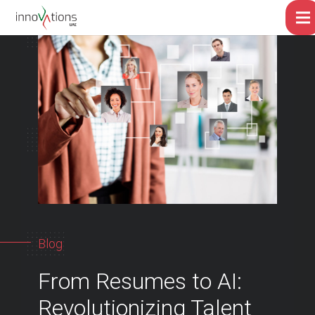
Blog
From Resumes to AI:
Revolutionizing Talent