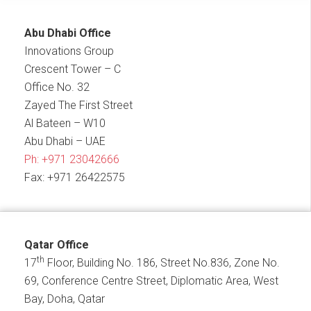
Abu Dhabi Office
Innovations Group
Crescent Tower – C
Office No. 32
Zayed The First Street
Al Bateen – W10
Abu Dhabi – UAE
Ph:
+971 23042666
Fax: +971 26422575
Qatar Office
th
17
Floor, Building No. 186, Street No.836, Zone No.
69, Conference Centre Street, Diplomatic Area, West
Bay, Doha, Qatar