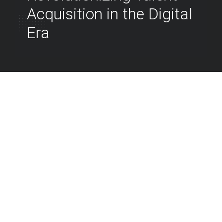
Acquisition in the Digital
Era