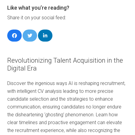
Like what you’re reading?
Share it on your social feed:
Revolutionizing Talent Acquisition in the
Digital Era
Discover the ingenious ways AI is reshaping recruitment,
with intelligent CV analysis leading to more precise
candidate selection and the strategies to enhance
communication, ensuring candidates no longer endure
the disheartening ‘ghosting’ phenomenon. Learn how
clear timelines and proactive engagement can elevate
the recruitment experience, while also recognizing the