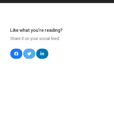
Like what you’re reading?
Share it on your social feed: