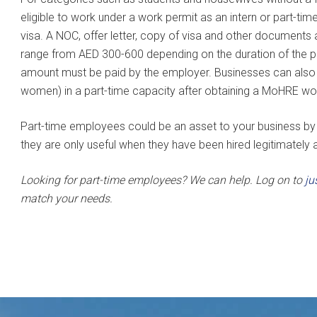
eligible to work under a work permit as an intern or part-ti
visa. A NOC, offer letter, copy of visa and other documents
range from AED 300-600 depending on the duration of the per
amount must be paid by the employer. Businesses can als
women) in a part-time capacity after obtaining a MoHRE wo
Part-time employees could be an asset to your business by p
they are only useful when they have been hired legitimately af
Looking for part-time employees? We can help. Log on to
ju
match your needs.