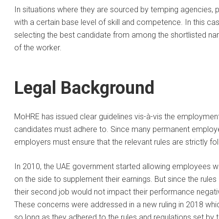
In situations where they are sourced by temping agencies,
with a certain base level of skill and competence. In this cas
selecting the best candidate from among the shortlisted nam
of the worker.
Legal Background
MoHRE has issued clear guidelines vis-à-vis the employmen
candidates must adhere to. Since many permanent employee
employers must ensure that the relevant rules are strictly f
In 2010, the UAE government started allowing employees wh
on the side to supplement their earnings. But since the rule
their second job would not impact their performance negati
These concerns were addressed in a new ruling in 2018 whic
so long as they adhered to the rules and regulations set by t