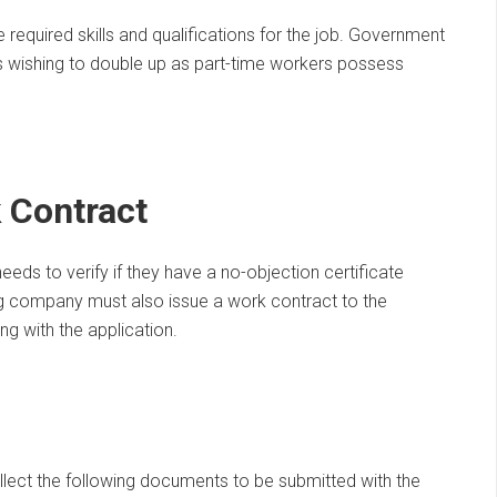
required skills and qualifications for the job. Government
ns wishing to double up as part-time workers possess
 Contract
ds to verify if they have a no-objection certificate
ing company must also issue a work contract to the
 with the application.
lect the following documents to be submitted with the