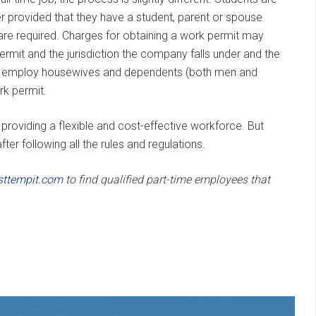
mer provided that they have a student, parent or spouse
 are required. Charges for obtaining a work permit may
mit and the jurisdiction the company falls under and the
o employ housewives and dependents (both men and
rk permit.
roviding a flexible and cost-effective workforce. But
ter following all the rules and regulations.
sttempit.com
to find qualified part-time employees that