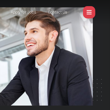
Apply for Jobs
Contact Us