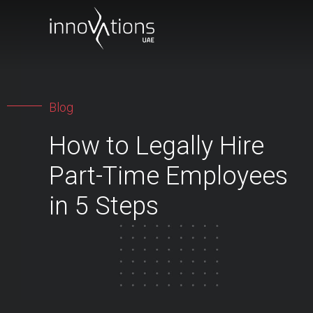
Blog
How to Legally Hire
Part-Time Employees
in 5 Steps