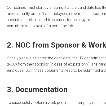
Companies must start by ensuring that the candidate has the 
rules currently ordain that employees in permanent positio
specialised skills related to science, technology or
administration to avail of a part-time job.
2. NOC from Sponsor & Work
Once you have selected the candidate, the HR department nee
(NOC) from their sponsor (in case of ex-pats only). The hir
employee. Both these documents need to be submitted along
3. Documentation
To successfully obtain a work permit, the company must col