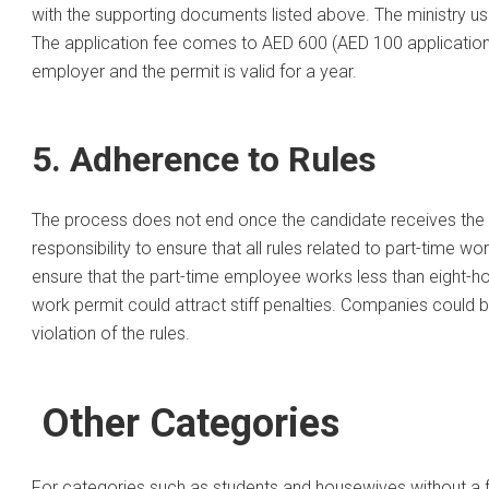
with the supporting documents listed above. The ministry us
The application fee comes to AED 600 (AED 100 application 
employer and the permit is valid for a year.
5. Adherence to Rules
The process does not end once the candidate receives the w
responsibility to ensure that all rules related to part-time wo
ensure that the part-time employee works less than eight-hou
work permit could attract stiff penalties. Companies could b
violation of the rules.
Other Categories
For categories such as students and housewives without a full