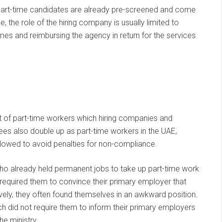
 part-time candidates are already pre-screened and come
e, the role of the hiring company is usually limited to
es and reimbursing the agency in return for the services
t of part-time workers which hiring companies and
s also double up as part-time workers in the UAE,
ollowed to avoid penalties for non-compliance.
o already held permanent jobs to take up part-time work
s required them to convince their primary employer that
vely, they often found themselves in an awkward position.
h did not require them to inform their primary employers
he ministry.