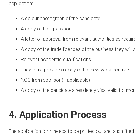
application:
A colour photograph of the candidate
A copy of their passport
A letter of approval from relevant authorities as requir
A copy of the trade licences of the business they will 
Relevant academic qualifications
They must provide a copy of the new work contract
NOC from sponsor (if applicable)
A copy of the candidate’s residency visa, valid for mo
4. Application Process
The application form needs to be printed out and submitted