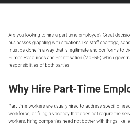
Are you looking to hire a part-time employee? Great decisi
businesses grappling with situations like staff shortage, seas
must be done in a way that is legitimate and conforms to the
Human Resources and Emiratisation (MoHRE) which governs a
responsibilities of both parties.
Why Hire Part-Time Empl
Part-time workers are usually hired to address specific need
workforce, or filling a vacancy that does not require the ser
workers, hiring companies need not bother with things like