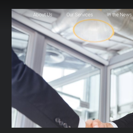
About Us
Our Services
In the News