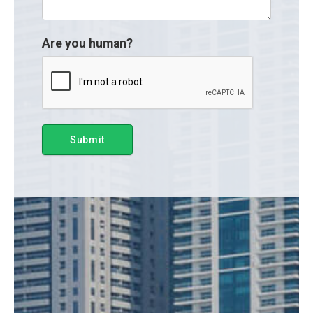
Are you human?
Submit