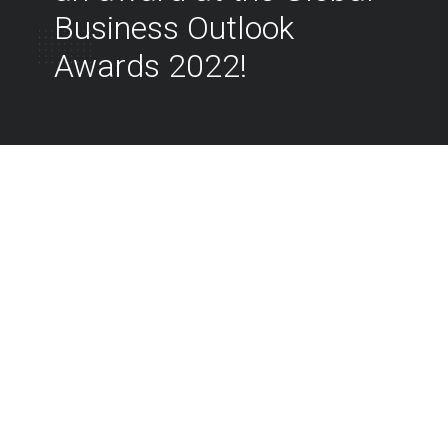
Business Outlook
Awards 2022!