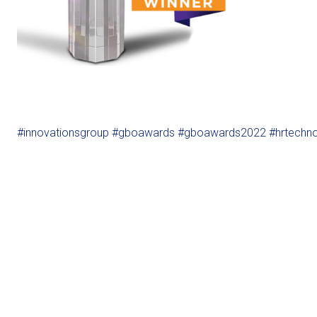
#innovationsgroup
#gboawards
#gboawards2022
#hrtechn