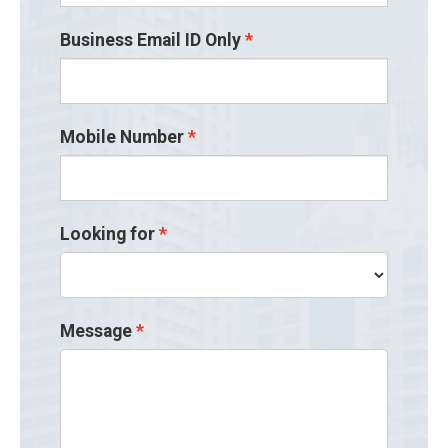
Business Email ID Only
Mobile Number
Looking for
Message