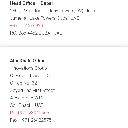
Head Office – Dubai
2301, 23rd Floor, Tiffany Towers, (W) Cluster,
Jumeirah Lake Towers, Dubai, UAE
+971 4 4578929
P.O. Box 4452 DUBAI, UAE
Abu Dhabi Office
Innovations Group
Crescent Tower – C
Office No. 32
Zayed The First Street
Al Bateen – W10
Abu Dhabi – UAE
Ph:
+971 23042666
Fax: +971 26422575