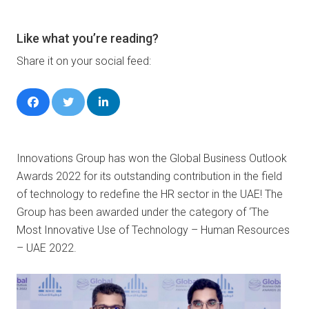
Like what you’re reading?
Share it on your social feed:
Innovations Group has won the Global Business Outlook
Awards 2022 for its outstanding contribution in the field
of technology to redefine the HR sector in the UAE! The
Group has been awarded under the category of ‘The
Most Innovative Use of Technology – Human Resources
– UAE 2022.