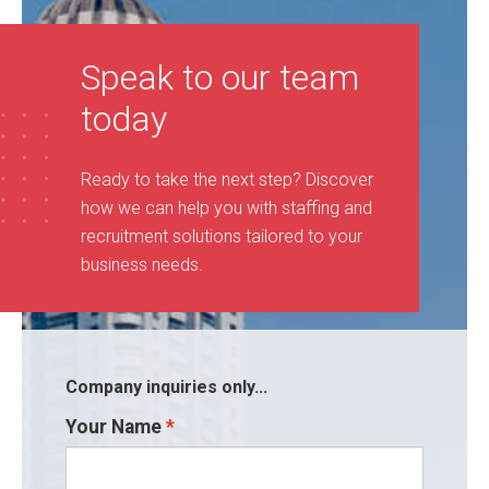
Speak to our team
today
Ready to take the next step? Discover
how we can help you with staffing and
recruitment solutions tailored to your
business needs
.
Company inquiries only...
Your Name