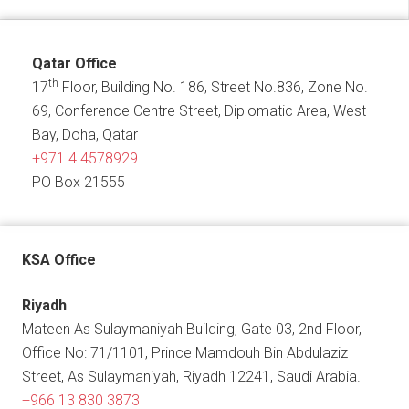
Qatar Office
th
17
Floor, Building No. 186, Street No.836, Zone No.
69, Conference Centre Street, Diplomatic Area, West
Bay, Doha, Qatar
+971 4 4578929
PO Box 21555
KSA Office
Riyadh
Mateen As Sulaymaniyah Building, Gate 03, 2nd Floor,
Office No: 71/1101, Prince Mamdouh Bin Abdulaziz
Street, As Sulaymaniyah, Riyadh 12241, Saudi Arabia.
+966 13 830 3873