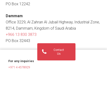
PO Box 12242
Dammam
Office 3229, Al Zahran Al Jubail Highway, Industrial Zone,
8214, Dammam, Kingdom of Saudi Arabia
+966 13 830 3873
PO Box 32443
Contact
Us
For any inquiries
+971 4 4578929
helpdesk@innovationsglobal.com
For HR verifications
hrverification@innovationsglobal.com
For Job Inquiries