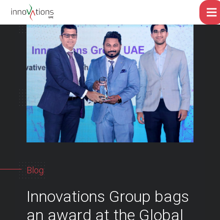
Blog
Innovations Group bags
an award at the Global