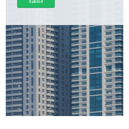
Submit