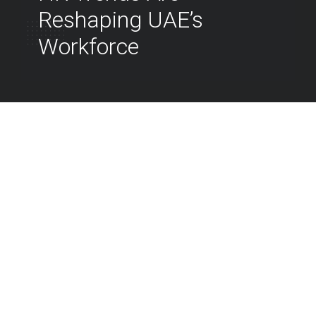
Reshaping UAE’s
Workforce