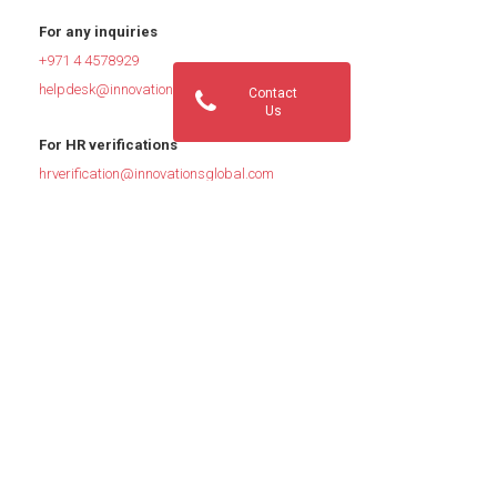
For any inquiries
+971 4 4578929
helpdesk@innovationsglobal.com
Contact
Us
For HR verifications
hrverification@innovationsglobal.com
For Job Inquiries
jobs@innovationsglobal.com
Quick Links: