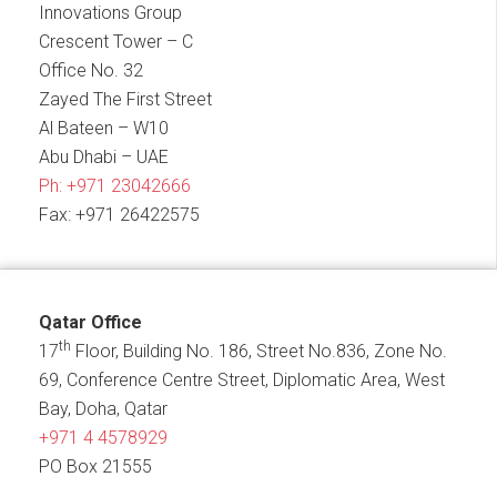
Innovations Group
Crescent Tower – C
Office No. 32
Zayed The First Street
Al Bateen – W10
Abu Dhabi – UAE
Ph:
+971 23042666
Fax: +971 26422575
Qatar Office
th
17
Floor, Building No. 186, Street No.836, Zone No.
69, Conference Centre Street, Diplomatic Area, West
Bay, Doha, Qatar
+971 4 4578929
PO Box 21555