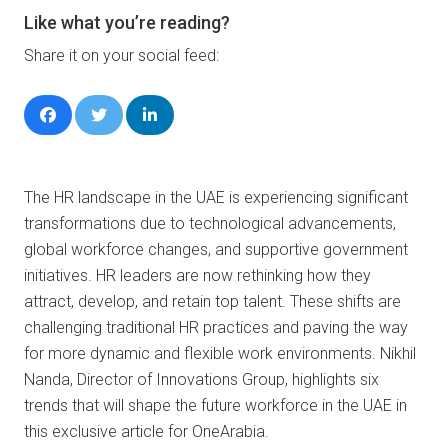
Like what you’re reading?
Share it on your social feed:
The HR landscape in the UAE is experiencing significant
transformations due to technological advancements,
global workforce changes, and supportive government
initiatives. HR leaders are now rethinking how they
attract, develop, and retain top talent. These shifts are
challenging traditional HR practices and paving the way
for more dynamic and flexible work environments. Nikhil
Nanda, Director of Innovations Group, highlights six
trends that will shape the future workforce in the UAE in
this exclusive article for OneArabia.