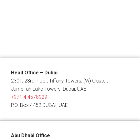
Head Office – Dubai
2301, 23rd Floor, Tiffany Towers, (W) Cluster,
Jumeirah Lake Towers, Dubai, UAE
+971 4 4578929
P.O. Box 4452 DUBAI, UAE
Abu Dhabi Office