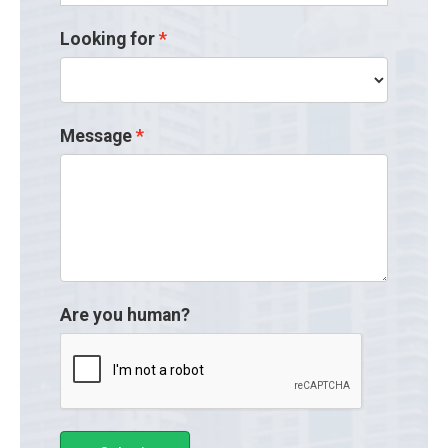
Looking for
Message
Are you human?