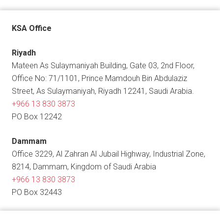
KSA Office
Riyadh
Mateen As Sulaymaniyah Building, Gate 03, 2nd Floor,
Office No: 71/1101, Prince Mamdouh Bin Abdulaziz
Street, As Sulaymaniyah, Riyadh 12241, Saudi Arabia.
+966 13 830 3873
PO Box 12242
Dammam
Office 3229, Al Zahran Al Jubail Highway, Industrial Zone,
8214, Dammam, Kingdom of Saudi Arabia
+966 13 830 3873
PO Box 32443