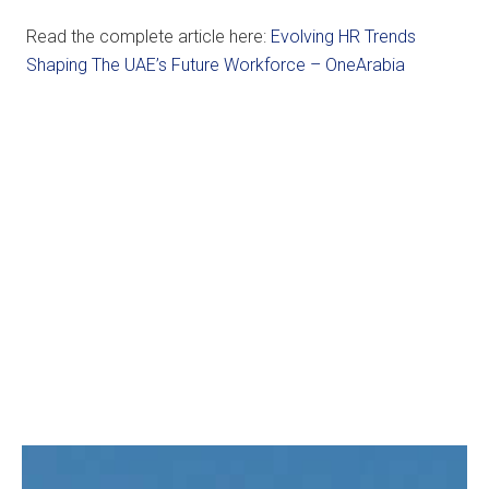
Read the complete article here:
Evolving HR Trends
Shaping The UAE’s Future Workforce – OneArabia