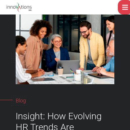
Blog
Insight: How Evolving
HR Trends Are