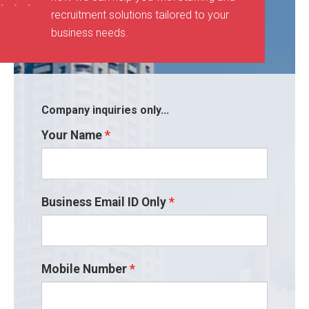
recruitment solutions tailored to your
business needs
.
Company inquiries only...
Your Name
Business Email ID Only
Mobile Number