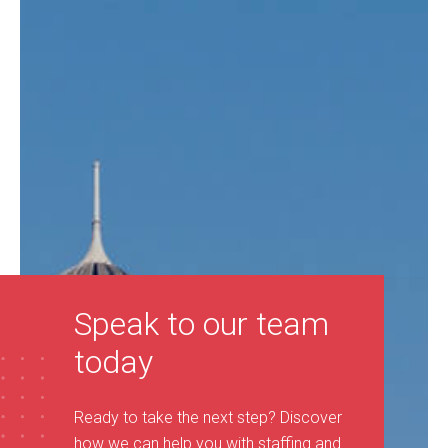
Speak to our team
today
Ready to take the next step? Discover
how we can help you with staffing and