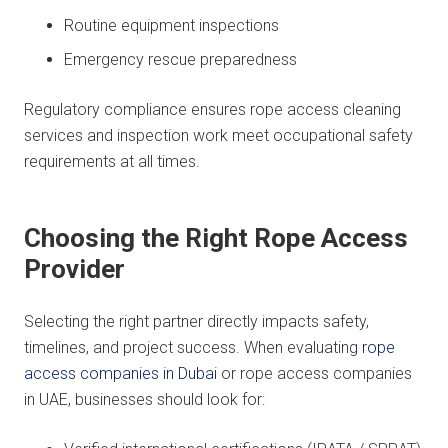
Routine equipment inspections
Emergency rescue preparedness
Regulatory compliance ensures rope access cleaning
services and inspection work meet occupational safety
requirements at all times.
Choosing the Right Rope Access
Provider
Selecting the right partner directly impacts safety,
timelines, and project success. When evaluating
rope
access companies in Dubai
or rope access companies
in UAE, businesses should look for: