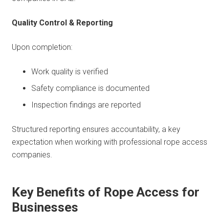
Quality Control & Reporting
Upon completion:
Work quality is verified
Safety compliance is documented
Inspection findings are reported
Structured reporting ensures accountability, a key
expectation when working with professional rope access
companies.
Key Benefits of Rope Access for
Businesses