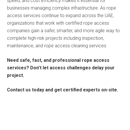
speed, and cost efficiency makes it essential for
businesses managing complex infrastructure. As rope
access services continue to expand across the UAE,
organizations that work with certified rope access
companies gain a safer, smarter, and more agile way to
complete high-risk projects including inspection,
maintenance, and rope access cleaning services.
Need safe, fast, and professional rope access
services? Don’t let access challenges delay your
project.
Contact us today and get certified experts on-site.