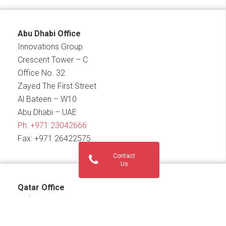
Abu Dhabi Office
Innovations Group
Crescent Tower – C
Office No. 32
Zayed The First Street
Al Bateen – W10
Abu Dhabi – UAE
Ph:
+971 23042666
Fax: +971 26422575
Contact
Us
Qatar Office
th
17
Floor, Building No. 186, Street No.836, Zone No.
69, Conference Centre Street, Diplomatic Area, West