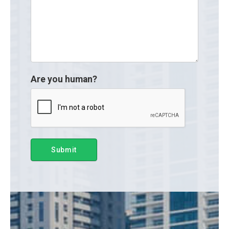
Are you human?
Submit