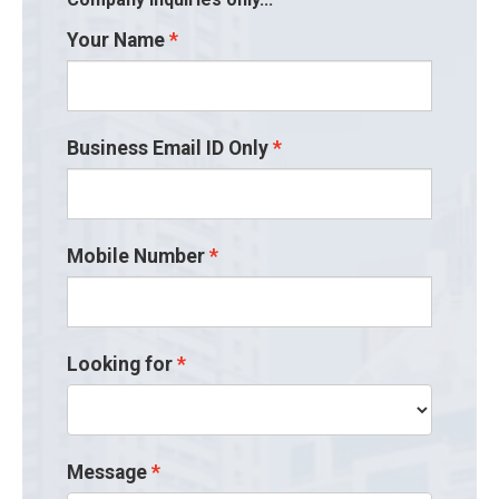
Your Name
Business Email ID Only
Mobile Number
Looking for
Message