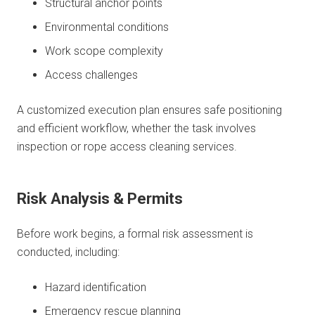
Structural anchor points
Environmental conditions
Work scope complexity
Access challenges
A customized execution plan ensures safe positioning
and efficient workflow, whether the task involves
inspection or rope access cleaning services.
Risk Analysis & Permits
Before work begins, a formal risk assessment is
conducted, including:
Hazard identification
Emergency rescue planning