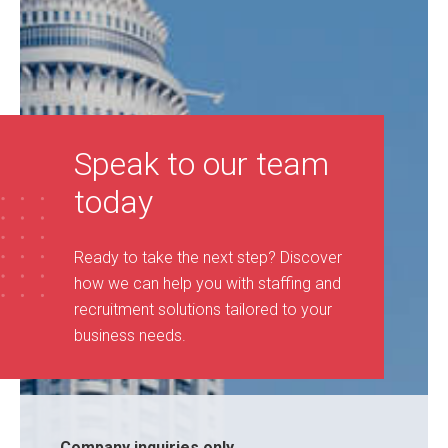
Speak to our team
today
Ready to take the next step? Discover
how we can help you with staffing and
recruitment solutions tailored to your
business needs
.
Company inquiries only...