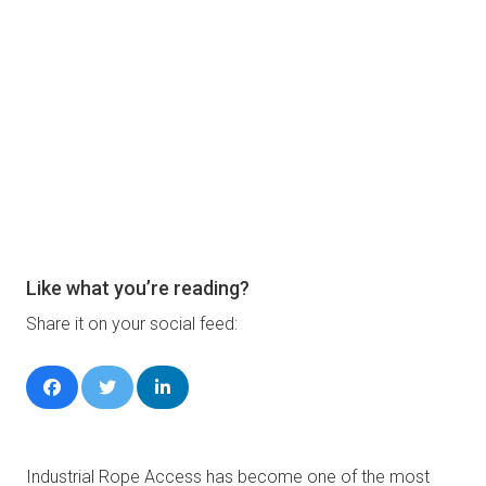
Like what you’re reading?
Share it on your social feed:
Industrial Rope Access has become one of the most