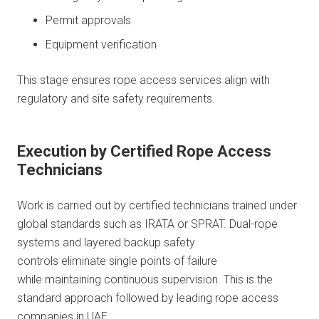
Permit approvals
Equipment verification
This stage ensures rope access services align with
regulatory and site safety requirements.
Execution by Certified Rope Access
Technicians
Work is carried out by certified technicians trained under
global standards such as IRATA or SPRAT. Dual-rope
systems and layered backup safety
controls eliminate single points of failure
while maintaining continuous supervision. This is the
standard approach followed by leading rope access
companies in UAE.