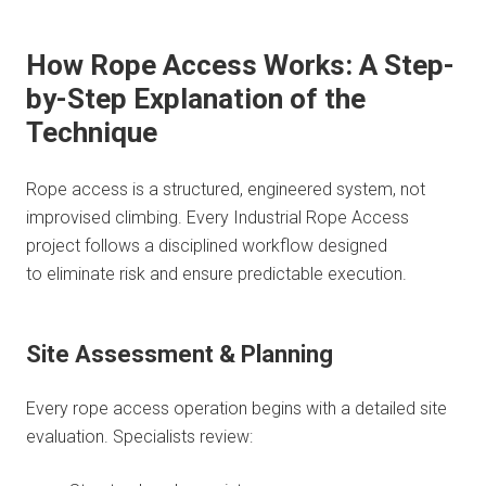
How Rope Access Works: A Step-
by-Step Explanation of the
Technique
Rope access is a structured, engineered system, not
improvised climbing. Every Industrial Rope Access
project follows a disciplined workflow designed
to eliminate risk and ensure predictable execution.
Site Assessment & Planning
Every rope access operation begins with a detailed site
evaluation. Specialists review: