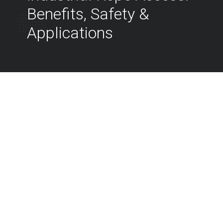
Benefits, Safety &
Applications