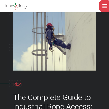
Blog
The Complete Guide to
Industrial Rope Access: