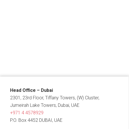
Head Office – Dubai
2301, 23rd Floor, Tiffany Towers, (W) Cluster,
Jumeirah Lake Towers, Dubai, UAE
+971 4 4578929
P.O. Box 4452 DUBAI, UAE