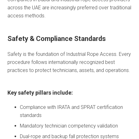
across the UAE are increasingly preferred over traditional
access methods.
Safety & Compliance Standards
Safety is the foundation of Industrial Rope Access. Every
procedure follows internationally recognized best
practices to protect technicians, assets, and operations.
Key safety pillars include:
Compliance with IRATA and SPRAT certification
standards
Mandatory technician competency validation
Dual-rope and backup fall protection systems