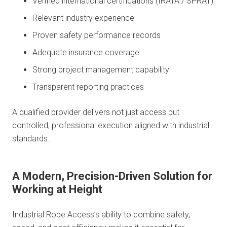
Verified international certifications (IRATA / SPRAT)
Relevant industry experience
Proven safety performance records
Adequate insurance coverage
Strong project management capability
Transparent reporting practices
A qualified provider delivers not just access but
controlled, professional execution aligned with industrial
standards.
A Modern, Precision-Driven Solution for
Working at Height
Industrial Rope Access’s ability to combine safety,