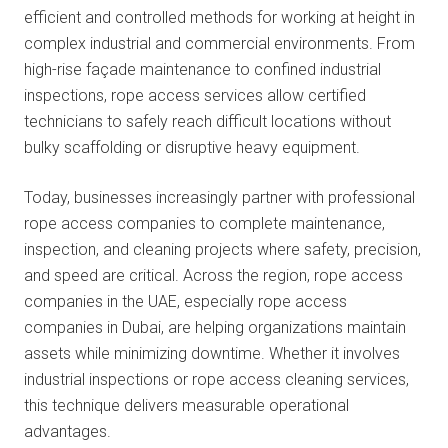
efficient and controlled methods for working at
height in
complex industrial and commercial environments. From
high-rise façade maintenance to confined industrial
inspections, rope access services allow certified
technicians to safely reach difficult locations without
bulky scaffolding or disruptive heavy equipment.
Today, businesses increasingly partner with professional
rope access companies to complete maintenance,
inspection, and cleaning projects where safety, precision,
and speed are critical. Across the region, rope access
companies in the UAE, especially rope access
companies in Dubai, are helping organizations maintain
assets while minimizing downtime. Whether it involves
industrial inspections or rope access cleaning services,
this technique delivers measurable operational
advantages.