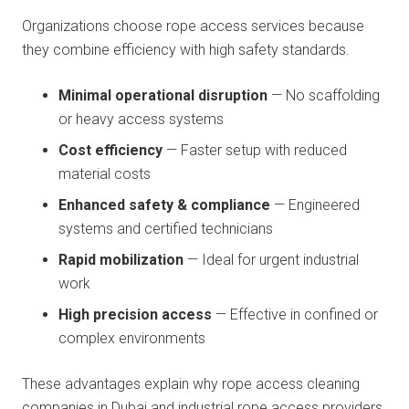
Organizations choose rope access services because
they combine efficiency with high safety standards.
Minimal operational disruption
— No scaffolding
or heavy access systems
Cost efficiency
— Faster setup with reduced
material costs
Enhanced safety & compliance
— Engineered
systems and certified technicians
Rapid mobilization
— Ideal for urgent industrial
work
High precision access
— Effective in confined or
complex environments
These advantages explain why rope access cleaning
companies in Dubai and industrial rope access providers