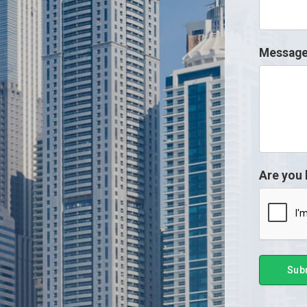
Messag
Are you
Sub