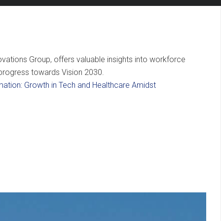
vations Group, offers valuable insights into workforce
s progress towards Vision 2030.
mation: Growth in Tech and Healthcare Amidst