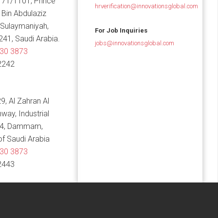
 71/1101, Prince
hrverification@innovationsglobal.com
in Abdulaziz
 Sulaymaniyah,
For Job Inquiries
241, Saudi Arabia.
jobs@innovationsglobal.com
830 3873
2242
9, Al Zahran Al
hway, Industrial
14, Dammam,
f Saudi Arabia
830 3873
2443