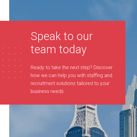
Speak to our
team today
Ready to take the next step? Discover
how we can help you with staffing and
recruitment solutions tailored to your
business needs
.