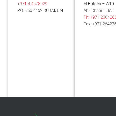
+971 4 4578929
Al Bateen – W10
P.O. Box 4452 DUBAI, UAE
Abu Dhabi – UAE
Ph:
+971 230426
Fax: +971 26422