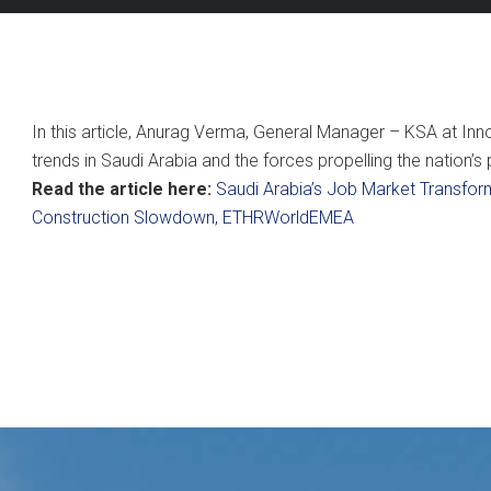
In this article, Anurag Verma, General Manager – KSA at Inno
trends in Saudi Arabia and the forces propelling the nation’
Read the article here:
Saudi Arabia’s Job Market Transfor
Construction Slowdown, ETHRWorldEMEA