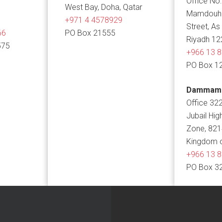
Office No:
West Bay, Doha, Qatar
Mamdouh B
+971 4 4578929
Street, As
66
PO Box 21555
Riyadh 12
575
+966 13 
PO Box 1
Dammam
Office 322
Jubail Hig
Zone, 82
Kingdom o
+966 13 
PO Box 3