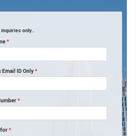
nquiries only...
me
 Email ID Only
Number
for