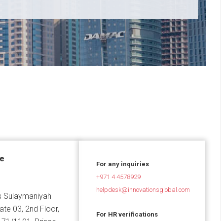
ce
For any inquiries
+971 4 4578929
helpdesk@innovationsglobal.com
 Sulaymaniyah
Gate 03, 2nd Floor,
For HR verifications