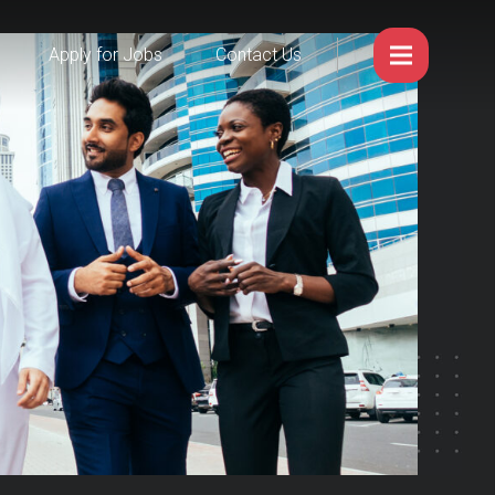
Apply for Jobs
Contact Us