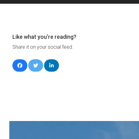
Like what you’re reading?
Share it on your social feed: