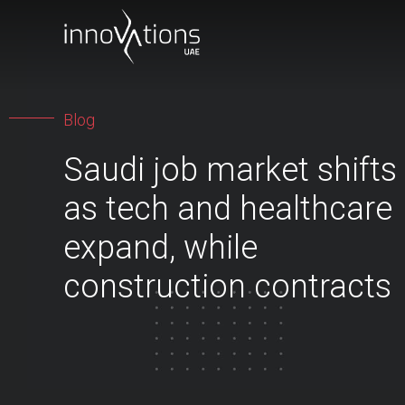
Blog
Saudi job market shifts
as tech and healthcare
expand, while
construction contracts