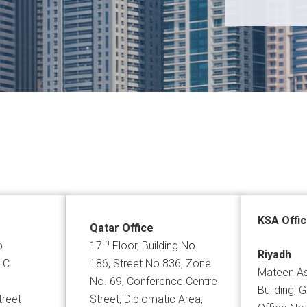
KSA Offi
Qatar Office
th
p
17
Floor, Building No.
Riyadh
 C
186, Street No.836, Zone
Mateen As
No. 69, Conference Centre
Building, 
treet
Street, Diplomatic Area,