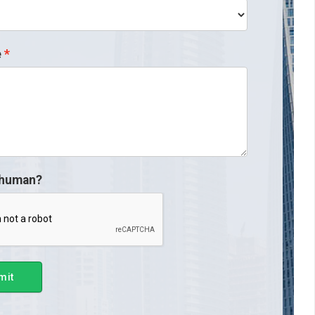
e
 human?
mit