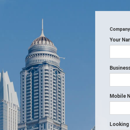
Company i
Your Na
Business
Mobile 
Looking 