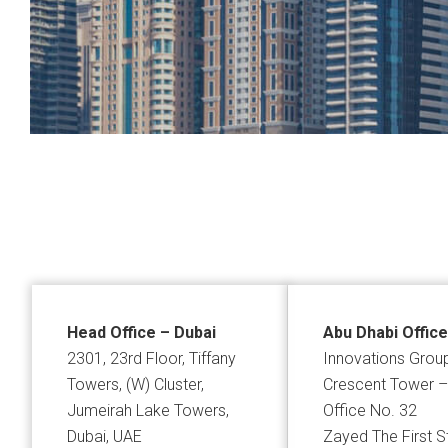
Head Office – Dubai
Abu Dhabi Office
2301, 23rd Floor, Tiffany
Innovations Grou
Towers, (W) Cluster,
Crescent Tower –
Jumeirah Lake Towers,
Office No. 32
Dubai, UAE
Zayed The First S