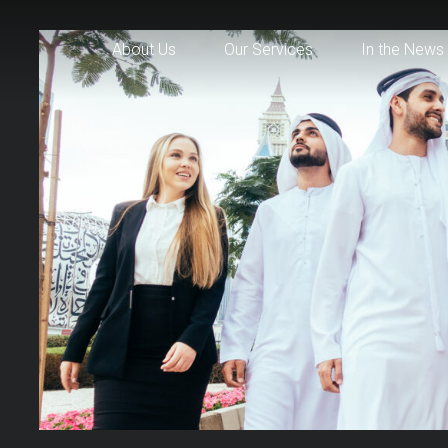
About Us
Our Services
In the News