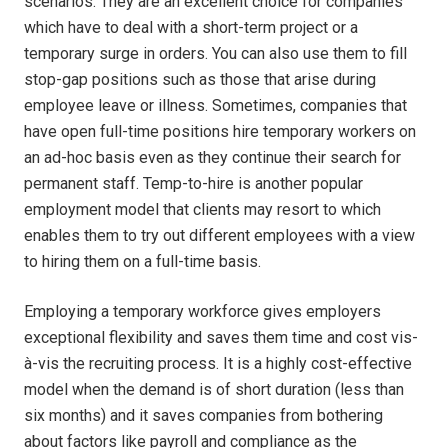
scenarios. They are an excellent choice for companies
which have to deal with a short-term project or a
temporary surge in orders. You can also use them to fill
stop-gap positions such as those that arise during
employee leave or illness. Sometimes, companies that
have open full-time positions hire temporary workers on
an ad-hoc basis even as they continue their search for
permanent staff. Temp-to-hire is another popular
employment model that clients may resort to which
enables them to try out different employees with a view
to hiring them on a full-time basis.
Employing a temporary workforce gives employers
exceptional flexibility and saves them time and cost vis-
à-vis the recruiting process. It is a highly cost-effective
model when the demand is of short duration (less than
six months) and it saves companies from bothering
about factors like payroll and compliance as the