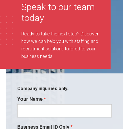
Speak to our team
today
Ready to take the next step? Discover
how we can help you with staffing and
recruitment solutions tailored to your
business needs
.
Company inquiries only...
Your Name
Business Email ID Only