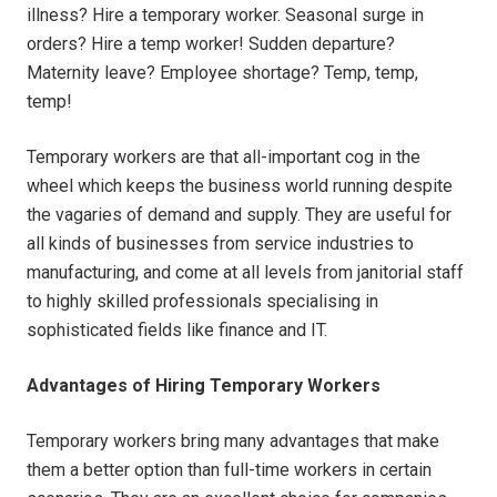
illness? Hire a temporary worker. Seasonal surge in
orders? Hire a temp worker! Sudden departure?
Maternity leave? Employee shortage? Temp, temp,
temp!
Temporary workers are that all-important cog in the
wheel which keeps the business world running despite
the vagaries of demand and supply. They are useful for
all kinds of businesses from service industries to
manufacturing, and come at all levels from janitorial staff
to highly skilled professionals specialising in
sophisticated fields like finance and IT.
Advantages of Hiring Temporary Workers
Temporary workers bring many advantages that make
them a better option than full-time workers in certain