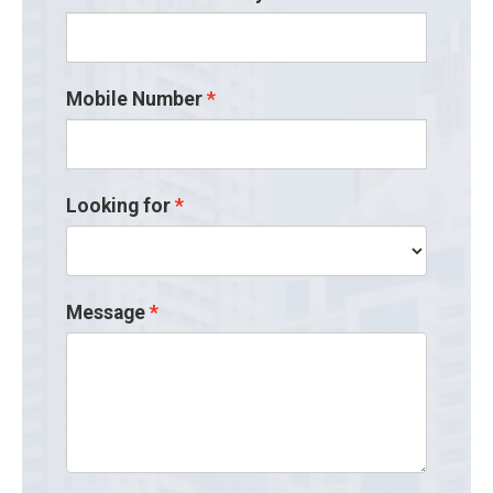
Mobile Number
Looking for
Message