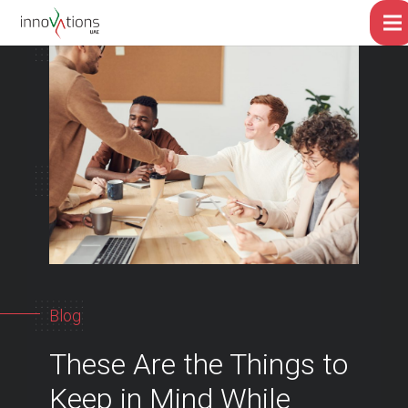
Blog
These Are the Things to
Keep in Mind While