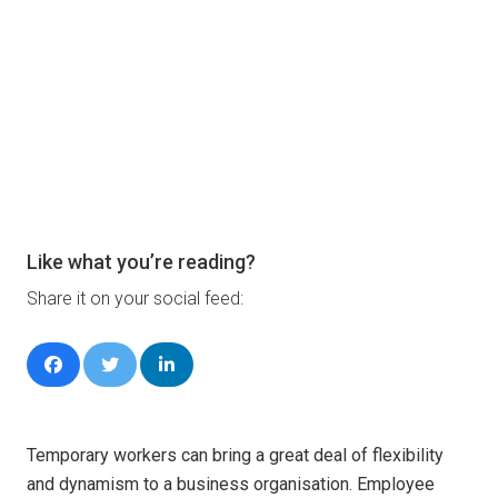
Like what you’re reading?
Share it on your social feed:
Temporary workers can bring a great deal of flexibility
and dynamism to a business organisation. Employee