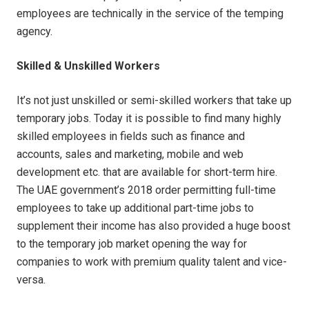
employees are technically in the service of the temping
agency.
Skilled & Unskilled Workers
It’s not just unskilled or semi-skilled workers that take up
temporary jobs. Today it is possible to find many highly
skilled employees in fields such as finance and
accounts, sales and marketing, mobile and web
development etc. that are available for short-term hire.
The UAE government’s 2018 order permitting full-time
employees to take up additional part-time jobs to
supplement their income has also provided a huge boost
to the temporary job market opening the way for
companies to work with premium quality talent and vice-
versa.