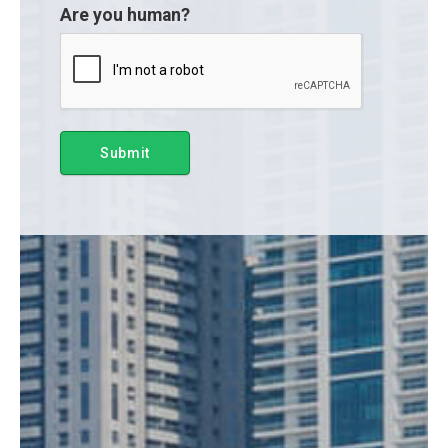
Are you human?
Submit