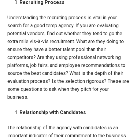
Recruiting Process
Understanding the recruiting process is vital in your
search for a good temp agency. If you are evaluating
potential vendors, find out whether they tend to go the
extra mile vis-à-vis recruitment. What are they doing to
ensure they have a better talent pool than their
competitors? Are they using professional networking
platforms, job fairs, and employee recommendations to
source the best candidates? What is the depth of their
evaluation process? Is the selection rigorous? These are
some questions to ask when they pitch for your
business.
Relationship with Candidates
The relationship of the agency with candidates is an
important indicator of their commitment to the business.