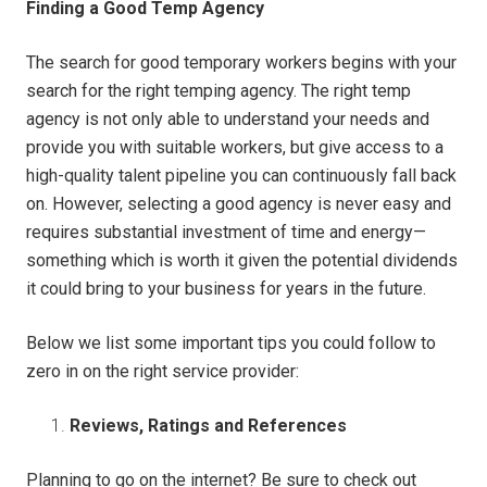
Finding a Good Temp Agency
The search for good temporary workers begins with your
search for the right temping agency. The right temp
agency is not only able to understand your needs and
provide you with suitable workers, but give access to a
high-quality talent pipeline you can continuously fall back
on. However, selecting a good agency is never easy and
requires substantial investment of time and energy—
something which is worth it given the potential dividends
it could bring to your business for years in the future.
Below we list some important tips you could follow to
zero in on the right service provider:
Reviews, Ratings and References
Planning to go on the internet? Be sure to check out