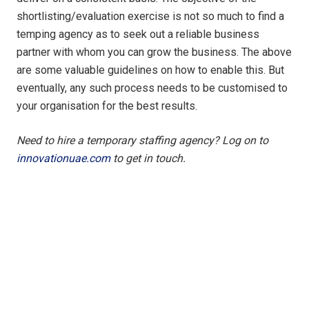
shortlisting/evaluation exercise is not so much to find a
temping agency as to seek out a reliable business
partner with whom you can grow the business. The above
are some valuable guidelines on how to enable this. But
eventually, any such process needs to be customised to
your organisation for the best results.
Need to hire a temporary staffing agency? Log on to
innovationuae.com
to get in touch.