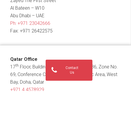
Zayed The First Street
Al Bateen – W10
Abu Dhabi – UAE
Ph:
+971 23042666
Fax: +971 26422575
Qatar Office
th
17
Floor, Building No. 186, Street No.836, Zone No.
Contact
Us
69, Conference Centre Street, Diplomatic Area, West
Bay, Doha, Qatar
+971 4 4578929
PO Box 21555
KSA Office