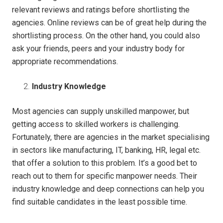
relevant reviews and ratings before shortlisting the
agencies. Online reviews can be of great help during the
shortlisting process. On the other hand, you could also
ask your friends, peers and your industry body for
appropriate recommendations.
Industry Knowledge
Most agencies can supply unskilled manpower, but
getting access to skilled workers is challenging.
Fortunately, there are agencies in the market specialising
in sectors like manufacturing, IT, banking, HR, legal etc.
that offer a solution to this problem. It’s a good bet to
reach out to them for specific manpower needs. Their
industry knowledge and deep connections can help you
find suitable candidates in the least possible time.