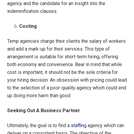
agency and the candidate for an insight into the
indemnification clauses.
Costing
Temp agencies charge their clients the salary of workers
and add a mark-up for their services. This type of
arrangement is suitable for short-term hiring, offering
both economy and convenience. Bear in mind that while
cost is important, it should not be the sole criteria for
your hiring decision. An obsession with pricing could lead
to the selection of a poor-quality agency which could end
up doing more harm than good.
Seeking Out A Business Partner
Ultimately, the goal is to find a
staffing
agency which can
deliver on a consistent basis. The objective of the