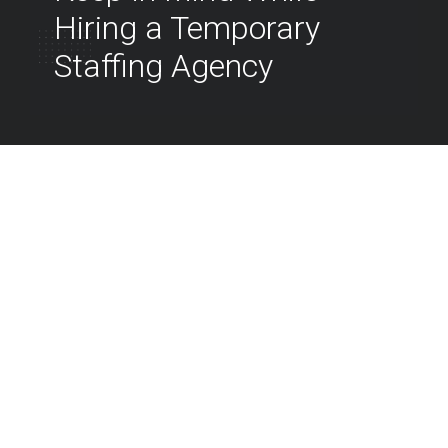
Hiring a Temporary
Staffing Agency