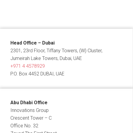
Head Office – Dubai
2301, 23rd Floor, Tiffany Towers, (W) Cluster,
Jumeirah Lake Towers, Dubai, UAE
+971 4 4578929
P.O. Box 4452 DUBAI, UAE
Abu Dhabi Office
Innovations Group
Crescent Tower – C
Office No. 32