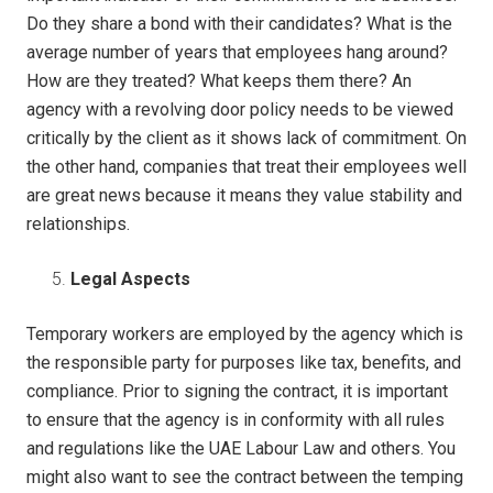
Do they share a bond with their candidates? What is the
average number of years that employees hang around?
How are they treated? What keeps them there? An
agency with a revolving door policy needs to be viewed
critically by the client as it shows lack of commitment. On
the other hand, companies that treat their employees well
are great news because it means they value stability and
relationships.
Legal Aspects
Temporary workers are employed by the agency which is
the responsible party for purposes like tax, benefits, and
compliance. Prior to signing the contract, it is important
to ensure that the agency is in conformity with all rules
and regulations like the UAE Labour Law and others. You
might also want to see the contract between the temping