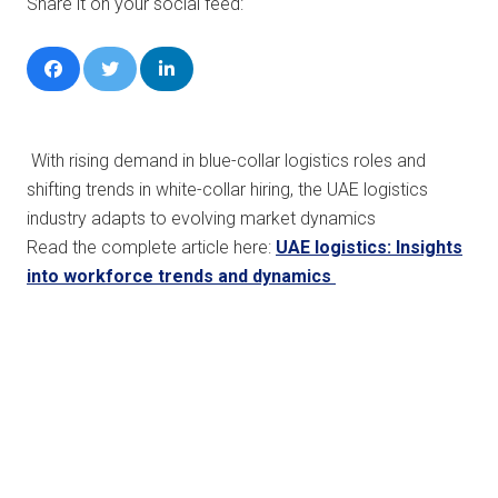
Share it on your social feed:
With rising demand in blue-collar logistics roles and
shifting trends in white-collar hiring, the UAE logistics
industry adapts to evolving market dynamics
Read the complete article here:
UAE logistics: Insights
into workforce trends and dynamics