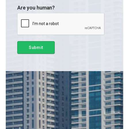
Are you human?
Submit