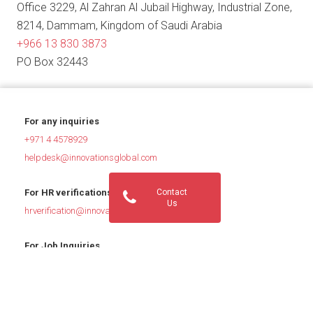
Office 3229, Al Zahran Al Jubail Highway, Industrial Zone,
8214, Dammam, Kingdom of Saudi Arabia
+966 13 830 3873
PO Box 32443
For any inquiries
+971 4 4578929
helpdesk@innovationsglobal.com
Contact
For HR verifications
Us
hrverification@innovationsglobal.com
For Job Inquiries
jobs@innovationsglobal.com