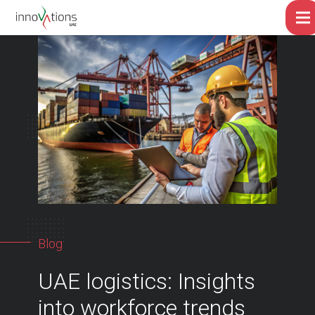
Blog
UAE logistics: Insights
into workforce trends