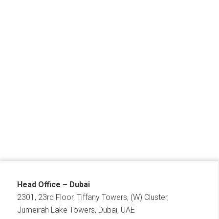
Head Office – Dubai
2301, 23rd Floor, Tiffany Towers, (W) Cluster,
Jumeirah Lake Towers, Dubai, UAE