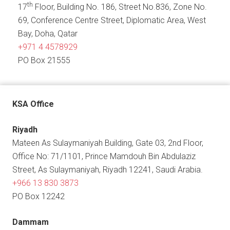
th
17
Floor, Building No. 186, Street No.836, Zone No.
69, Conference Centre Street, Diplomatic Area, West
Bay, Doha, Qatar
+971 4 4578929
PO Box 21555
KSA Office
Riyadh
Mateen As Sulaymaniyah Building, Gate 03, 2nd Floor,
Office No: 71/1101, Prince Mamdouh Bin Abdulaziz
Street, As Sulaymaniyah, Riyadh 12241, Saudi Arabia.
+966 13 830 3873
PO Box 12242
Dammam