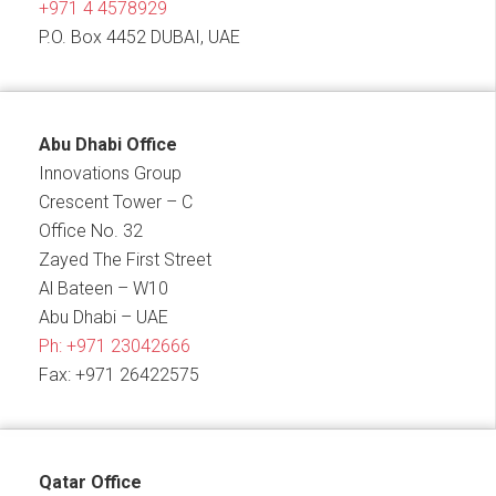
+971 4 4578929
P.O. Box 4452 DUBAI, UAE
Abu Dhabi Office
Innovations Group
Crescent Tower – C
Office No. 32
Zayed The First Street
Al Bateen – W10
Abu Dhabi – UAE
Ph:
+971 23042666
Fax: +971 26422575
Qatar Office