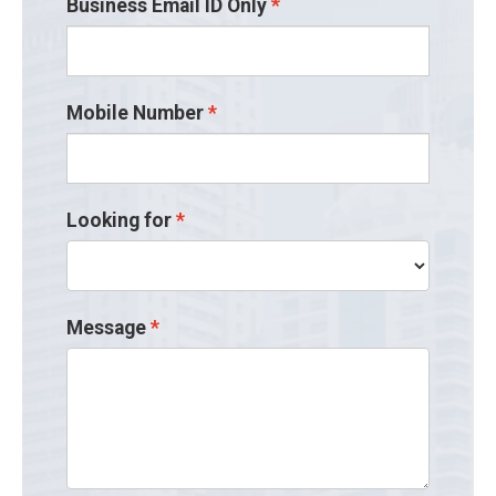
Business Email ID Only
Mobile Number
Looking for
Message