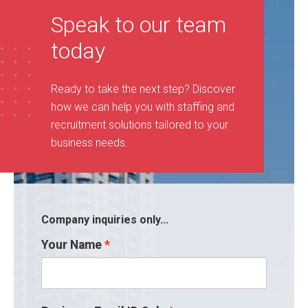
Speak to our team
today
Ready to take the next step? Discover
how we can help you with staffing and
recruitment solutions tailored to your
business needs
.
Company inquiries only...
Your Name