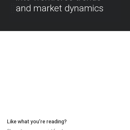
and market dynamics
Like what you’re reading?