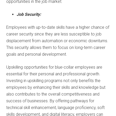
opportunities in the job market.
Job Security:
Employees with up-to-date skills have a higher chance of
career security since they are less susceptible to job
displacement from automation or economic downturns.
This security allows them to focus on long-term career
goals and personal development.
Upskilling opportunities for blue-collar employees are
essential for their personal and professional growth.
Investing in upskilling programs not only benefits the
employees by enhancing their skills and knowledge but
also contributes to the overall competitiveness and
success of businesses. By offering pathways for
technical skill enhancement, language proficiency, soft
skills development, and digital literacy, employers can