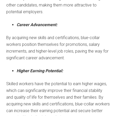
other candidates, making them more attractive to
potential employers.
Career Advancement:
By acquiring new skills and certifications, blue-collar
workers position themselves for promotions, salary
increments, and higher-level job roles, paving the way for
significant career advancement.
Higher Earning Potential:
Skilled workers have the potential to earn higher wages,
which can significantly improve their financial stability
and quality of life for themselves and their families. By
acquiring new skills and certifications, blue-collar workers
can increase their earning potential and secure better