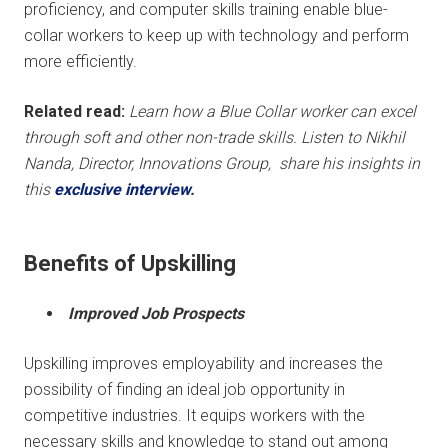
proficiency, and computer skills training enable blue-
collar workers to keep up with technology and perform
more efficiently.
Related read:
Learn how a Blue Collar worker can excel
through soft and other
non-trade skills. Listen to Nikhil
Nanda, Director, Innovations Group, share his insights in
this
exclusive interview
.
Benefits of Upskilling
Improved Job Prospects
Upskilling improves employability and increases the
possibility of finding an ideal job opportunity in
competitive industries. It equips workers with the
necessary skills and knowledge to stand out among