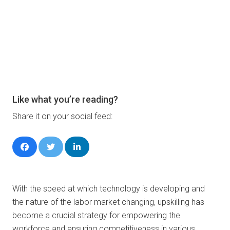
Like what you’re reading?
Share it on your social feed:
With the speed at which technology is developing and
the nature of the labor market changing, upskilling has
become a crucial strategy for empowering the
workforce and ensuring competitiveness in various