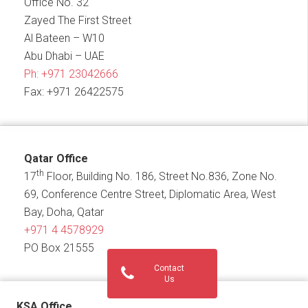
Office No. 32
Zayed The First Street
Al Bateen – W10
Abu Dhabi – UAE
Ph:
+971 23042666
Fax: +971 26422575
Qatar Office
th
17
Floor, Building No. 186, Street No.836, Zone No.
69, Conference Centre Street, Diplomatic Area, West
Bay, Doha, Qatar
+971 4 4578929
PO Box 21555
Contact
Us
KSA Office