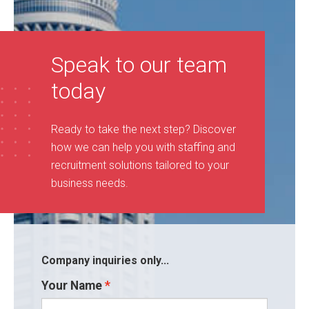
Speak to our team
today
Ready to take the next step? Discover
how we can help you with staffing and
recruitment solutions tailored to your
business needs
.
Company inquiries only...
Your Name