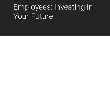
Employees: Investing in
Your Future