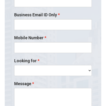
Business Email ID Only
Mobile Number
Looking for
Message