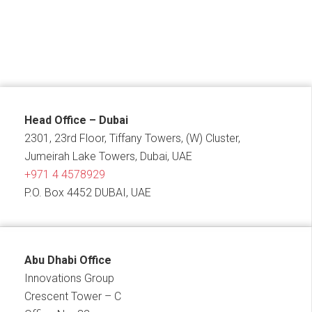
Head Office – Dubai
2301, 23rd Floor, Tiffany Towers, (W) Cluster,
Jumeirah Lake Towers, Dubai, UAE
+971 4 4578929
P.O. Box 4452 DUBAI, UAE
Abu Dhabi Office
Innovations Group
Crescent Tower – C