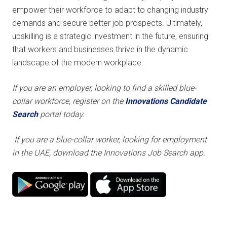
empower their workforce to adapt to changing industry
demands and secure better job prospects. Ultimately,
upskilling is a strategic investment in the future, ensuring
that workers and businesses thrive in the dynamic
landscape of the modern workplace.
If you are an employer, looking to find a skilled blue-
collar workforce,
register on the
Innovations Candidate
Search
portal today.
If you are a blue-collar worker, looking for employment
in the UAE, download the Innovations Job Search app.