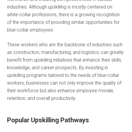
industries. Although upskilling is mostly centered on
white-collar professions, there is a growing recognition
of the importance of providing similar opportunities for
blue-collar employees.
These workers who are the backbone of industries such
as construction, manufacturing, and logistics, can greatly
benefit from upskilling initiatives that enhance their skills,
knowledge, and career prospects. By investing in
upskilling programs tailored to the needs of blue-collar
workers, businesses can not only improve the quality of
their workforce but also enhance employee morale,
retention, and overall productivity.
Popular Upskilling Pathways