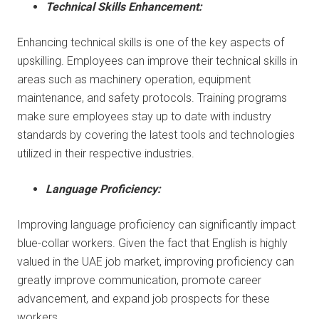
Technical Skills Enhancement:
Enhancing technical skills is one of the key aspects of
upskilling. Employees can improve their technical skills in
areas such as machinery operation, equipment
maintenance, and safety protocols. Training programs
make sure employees stay up to date with industry
standards by covering the latest tools and technologies
utilized in their respective industries.
Language Proficiency:
Improving language proficiency can significantly impact
blue-collar workers. Given the fact that English is highly
valued in the UAE job market, improving proficiency can
greatly improve communication, promote career
advancement, and expand job prospects for these
workers.