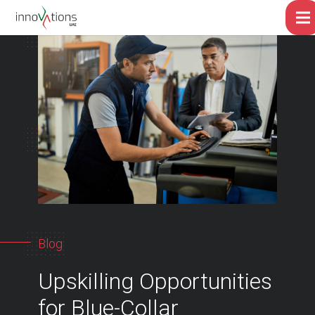
Blog
Upskilling Opportunities
for Blue-Collar