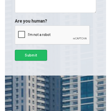
Are you human?
Submit