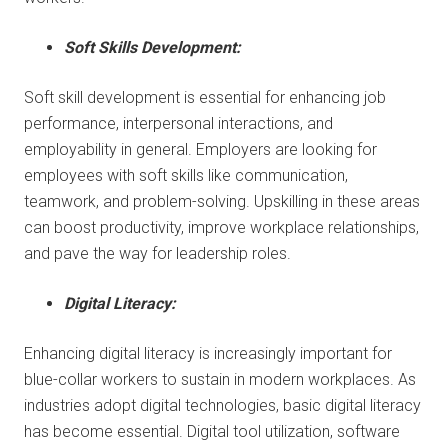
Soft Skills Development:
Soft skill development is essential for enhancing job
performance, interpersonal interactions, and
employability in general. Employers are looking for
employees with soft skills like communication,
teamwork, and problem-solving. Upskilling in these areas
can boost productivity, improve workplace relationships,
and pave the way for leadership roles.
Digital Literacy:
Enhancing digital literacy is increasingly important for
blue-collar workers to sustain in modern workplaces. As
industries adopt digital technologies, basic digital literacy
has become essential. Digital tool utilization, software