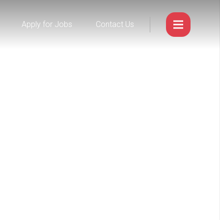
Apply for Jobs
Contact Us