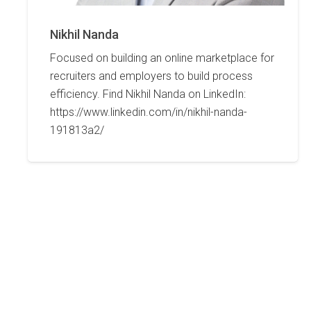
Nikhil Nanda
Focused on building an online marketplace for
recruiters and employers to build process
efficiency. Find Nikhil Nanda on LinkedIn:
https://www.linkedin.com/in/nikhil-nanda-
191813a2/