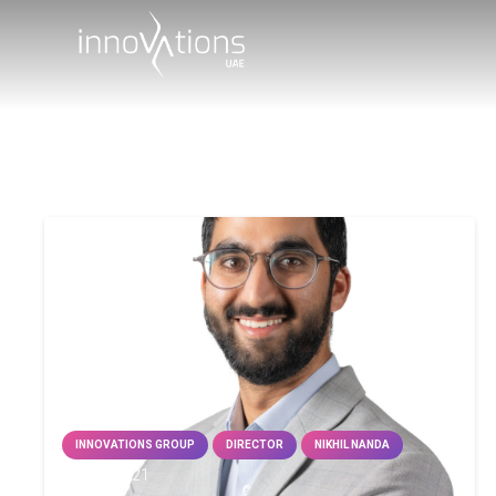
INNOVATIONS GROUP
DIRECTOR
NIKHIL NANDA
25 Jan 2021