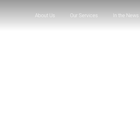
About Us
Our Services
In the News