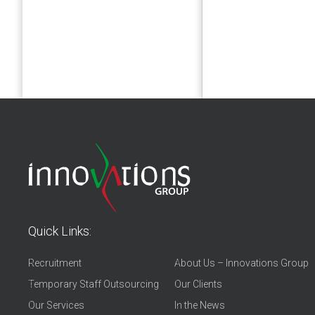
Quick Links:
Recruitment
About Us – Innovations Group
Temporary Staff Outsourcing
Our Clients
Our Services
In the News