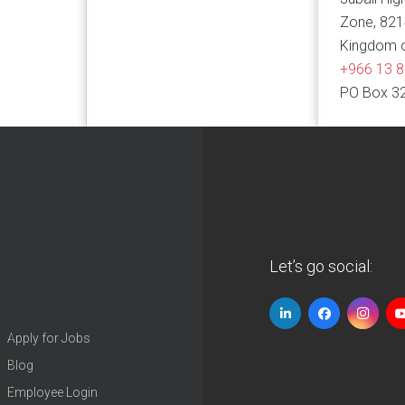
Zone, 82
Kingdom o
+966 13 
PO Box 3
Let’s go social:
Apply for Jobs
Blog
Employee Login