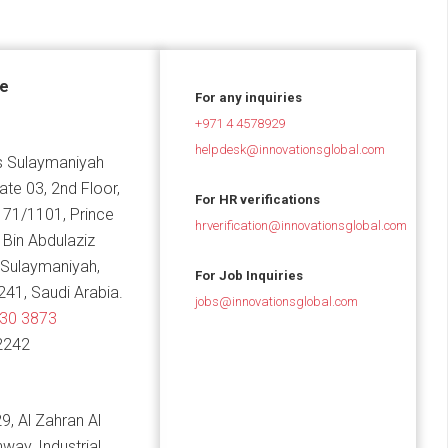
ce
For any inquiries
+971 4 4578929
helpdesk@innovationsglobal.com
 Sulaymaniyah
Gate 03, 2nd Floor,
For HR verifications
 71/1101, Prince
hrverification@innovationsglobal.com
in Abdulaziz
 Sulaymaniyah,
For Job Inquiries
241, Saudi Arabia.
jobs@innovationsglobal.com
830 3873
2242
9, Al Zahran Al
hway, Industrial