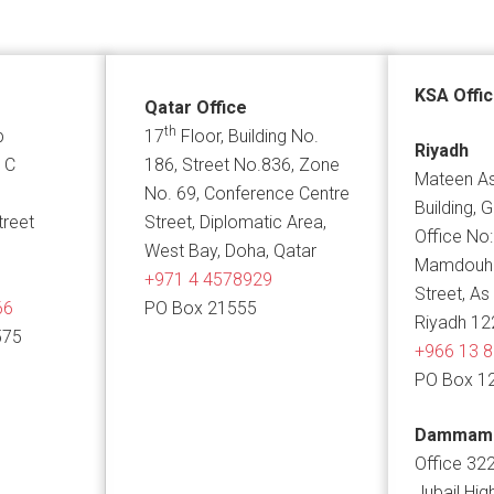
KSA Offi
Qatar Office
th
p
17
Floor, Building No.
Riyadh
 C
186, Street No.836, Zone
Mateen As
No. 69, Conference Centre
Building, 
treet
Street, Diplomatic Area,
Office No:
West Bay, Doha, Qatar
Mamdouh B
+971 4 4578929
Street, As
66
PO Box 21555
Riyadh 12
575
+966 13 
PO Box 1
Dammam
Office 322
Jubail Hig