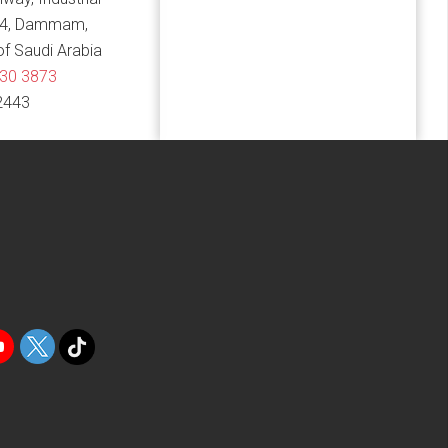
14, Dammam,
f Saudi Arabia
830 3873
2443