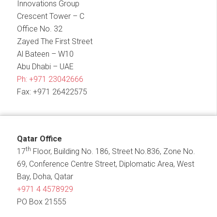
Innovations Group
Crescent Tower – C
Office No. 32
Zayed The First Street
Al Bateen – W10
Abu Dhabi – UAE
Ph:
+971 23042666
Fax: +971 26422575
Qatar Office
th
17
Floor, Building No. 186, Street No.836, Zone No.
69, Conference Centre Street, Diplomatic Area, West
Bay, Doha, Qatar
+971 4 4578929
PO Box 21555