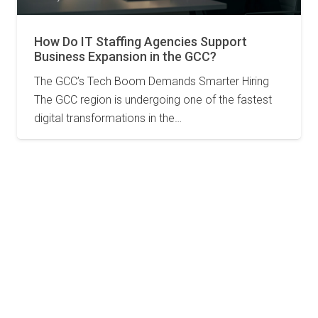
How Do IT Staffing Agencies Support
Business Expansion in the GCC?
The GCC’s Tech Boom Demands Smarter Hiring
The GCC region is undergoing one of the fastest
digital transformations in the…