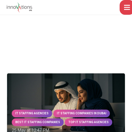
IT STAFFING AGENCIES
IT STAFFING COMPANIES IN DUBAI
BEST IT STAFFING COMPANIES
TOP IT STAFFING AGENCIES
25 May at 12:47 PM