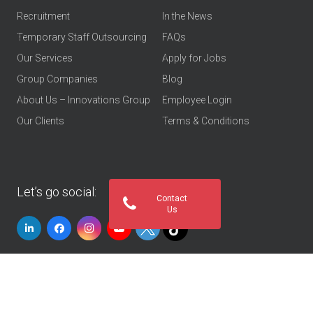
Recruitment
In the News
Temporary Staff Outsourcing
FAQs
Our Services
Apply for Jobs
Group Companies
Blog
About Us – Innovations Group
Employee Login
Our Clients
Terms & Conditions
Let’s go social:
Contact
Us
© 2026
Innovations Group UAE
. All rights reserved
Privacy Policy