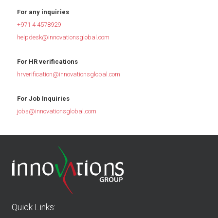
For any inquiries
+971 4 4578929
helpdesk@innovationsglobal.com
For HR verifications
hrverification@innovationsglobal.com
For Job Inquiries
jobs@innovationsglobal.com
Quick Links: