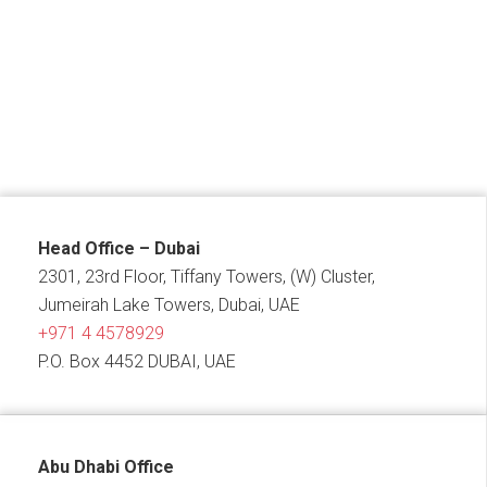
Head Office – Dubai
2301, 23rd Floor, Tiffany Towers, (W) Cluster,
Jumeirah Lake Towers, Dubai, UAE
+971 4 4578929
P.O. Box 4452 DUBAI, UAE
Abu Dhabi Office