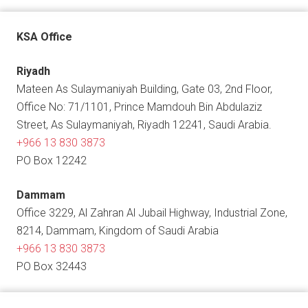
KSA Office
Riyadh
Mateen As Sulaymaniyah Building, Gate 03, 2nd Floor,
Office No: 71/1101, Prince Mamdouh Bin Abdulaziz
Street, As Sulaymaniyah, Riyadh 12241, Saudi Arabia.
+966 13 830 3873
PO Box 12242
Dammam
Office 3229, Al Zahran Al Jubail Highway, Industrial Zone,
8214, Dammam, Kingdom of Saudi Arabia
+966 13 830 3873
PO Box 32443