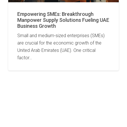
Empowering SMEs: Breakthrough
Manpower Supply Solutions Fueling UAE
Business Growth
Small and medium-sized enterprises (SMEs)
are crucial for the economic growth of the
United Arab Emirates (UAE). One critical
factor…