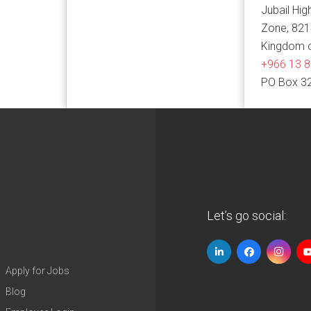
Jubail Hig
Zone, 82
Kingdom o
+966 13 
PO Box 3
Let’s go social:
Apply for Jobs
Blog