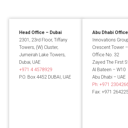
Head Office – Dubai
Abu Dhabi Office
2301, 23rd Floor, Tiffany
Innovations Grou
Towers, (W) Cluster,
Crescent Tower –
Jumeirah Lake Towers,
Office No. 32
Dubai, UAE
Zayed The First S
+971 4 4578929
Al Bateen – W10
P.O. Box 4452 DUBAI, UAE
Abu Dhabi – UAE
Ph:
+971 230426
Fax: +971 26422