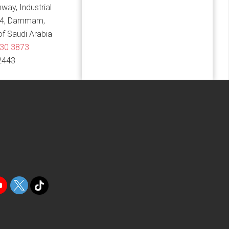
hway, Industrial
14, Dammam,
f Saudi Arabia
830 3873
2443