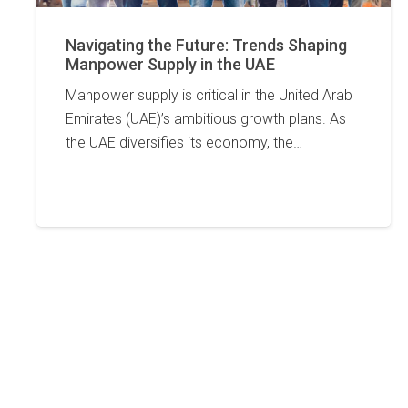
Navigating the Future: Trends Shaping
Manpower Supply in the UAE
Manpower supply is critical in the United Arab
Emirates (UAE)’s ambitious growth plans. As
the UAE diversifies its economy, the…