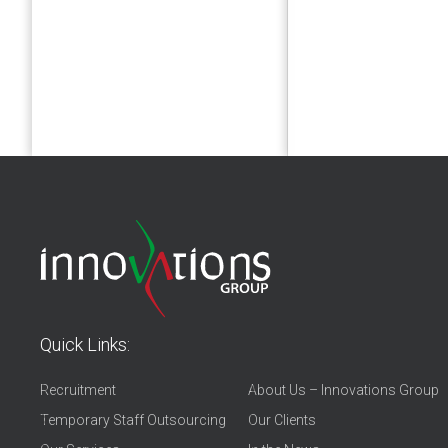
Quick Links:
Recruitment
About Us – Innovations Group
Temporary Staff Outsourcing
Our Clients