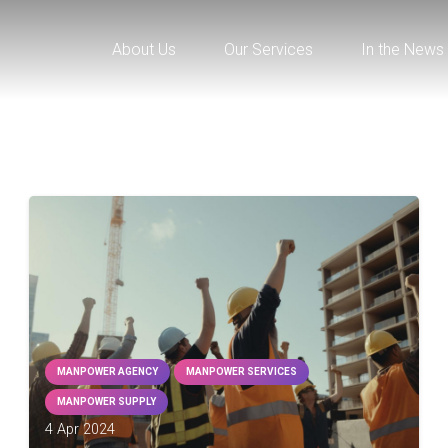
About Us
Our Services
In the News
MANPOWER AGENCY
MANPOWER SERVICES
MANPOWER SUPPLY
4 Apr 2024