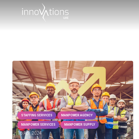
STAFFING SERVICES
MANPOWER AGENCY
MANPOWER SERVICES
MANPOWER SUPPLY
16 Apr 2024