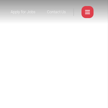
Apply for Jobs
Contact Us