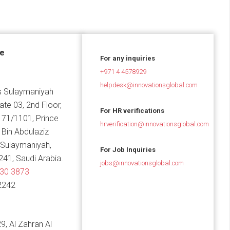
ce
For any inquiries
+971 4 4578929
helpdesk@innovationsglobal.com
 Sulaymaniyah
Gate 03, 2nd Floor,
For HR verifications
 71/1101, Prince
hrverification@innovationsglobal.com
in Abdulaziz
 Sulaymaniyah,
For Job Inquiries
241, Saudi Arabia.
jobs@innovationsglobal.com
830 3873
2242
9, Al Zahran Al