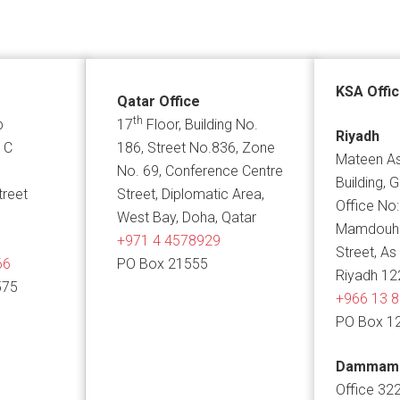
KSA Offi
Qatar Office
th
p
17
Floor, Building No.
Riyadh
 C
186, Street No.836, Zone
Mateen As
No. 69, Conference Centre
Building, 
treet
Street, Diplomatic Area,
Office No:
West Bay, Doha, Qatar
Mamdouh B
+971 4 4578929
Street, As
66
PO Box 21555
Riyadh 12
575
+966 13 
PO Box 1
Dammam
Office 322