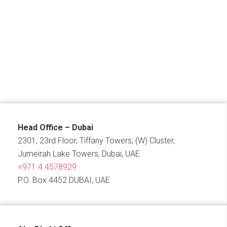
Head Office – Dubai
2301, 23rd Floor, Tiffany Towers, (W) Cluster,
Jumeirah Lake Towers, Dubai, UAE
+971 4 4578929
P.O. Box 4452 DUBAI, UAE