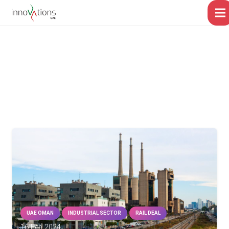
UAE OMAN
INDUSTRIAL SECTOR
RAIL DEAL
16 Feb 2024