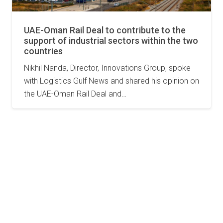
UAE-Oman Rail Deal to contribute to the
support of industrial sectors within the two
countries
Nikhil Nanda, Director, Innovations Group, spoke
with Logistics Gulf News and shared his opinion on
the UAE-Oman Rail Deal and…