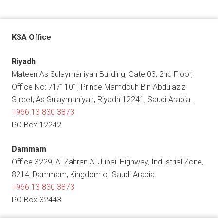
KSA Office
Riyadh
Mateen As Sulaymaniyah Building, Gate 03, 2nd Floor,
Office No: 71/1101, Prince Mamdouh Bin Abdulaziz
Street, As Sulaymaniyah, Riyadh 12241, Saudi Arabia.
+966 13 830 3873
PO Box 12242
Dammam
Office 3229, Al Zahran Al Jubail Highway, Industrial Zone,
8214, Dammam, Kingdom of Saudi Arabia
+966 13 830 3873
PO Box 32443