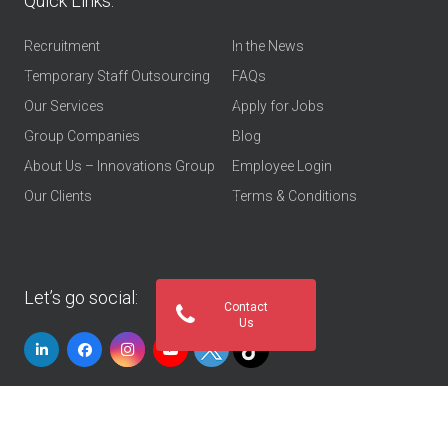
Quick Links:
Recruitment
In the News
Temporary Staff Outsourcing
FAQs
Our Services
Apply for Jobs
Group Companies
Blog
About Us – Innovations Group
Employee Login
Our Clients
Terms & Conditions
Let’s go social:
Contact
Us
© 2026
Innovations Group UAE
. All rights reserved