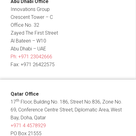
Abu Dhabi Office
Innovations Group
Crescent Tower – C
Office No. 32
Zayed The First Street
Al Bateen – W10
Abu Dhabi – UAE
Ph:
+971 23042666
Fax: +971 26422575
Qatar Office
th
17
Floor, Building No. 186, Street No.836, Zone No.
69, Conference Centre Street, Diplomatic Area, West
Bay, Doha, Qatar
+971 4 4578929
PO Box 21555