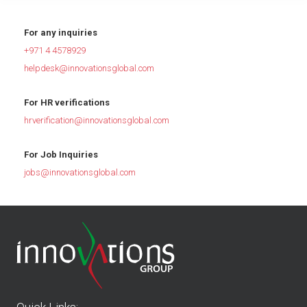
For any inquiries
+971 4 4578929
helpdesk@innovationsglobal.com
For HR verifications
hrverification@innovationsglobal.com
For Job Inquiries
jobs@innovationsglobal.com