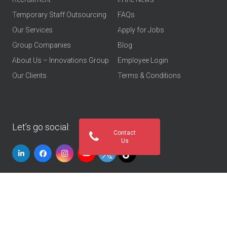
Temporary Staff Outsourcing
FAQs
Our Services
Apply for Jobs
Group Companies
Blog
About Us – Innovations Group
Employee Login
Our Clients
Terms & Conditions
Let’s go social:
Contact
Us
© 2026
Innovations Group UAE
. All rights reserved
Privacy Policy