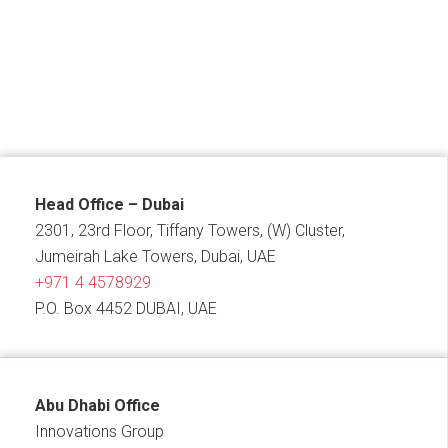
Head Office – Dubai
2301, 23rd Floor, Tiffany Towers, (W) Cluster,
Jumeirah Lake Towers, Dubai, UAE
+971 4 4578929
P.O. Box 4452 DUBAI, UAE
Abu Dhabi Office
Innovations Group