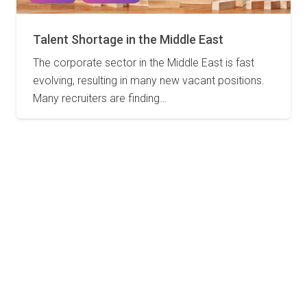
Talent Shortage in the Middle East
The corporate sector in the Middle East is fast
evolving, resulting in many new vacant positions.
Many recruiters are finding…