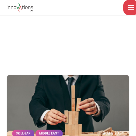
9 Jan 2024
SKILL GAP
MIDDLE EAST