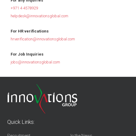
For any inquiries
+971 4 4578929
helpdesk@innovationsglobal.com
For HR verifications
hrverification@innovationsglobal.com
For Job Inquiries
jobs@innovationsglobal.com
Quick Links:
Recruitment
In the News