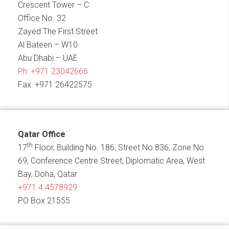
Crescent Tower – C
Office No. 32
Zayed The First Street
Al Bateen – W10
Abu Dhabi – UAE
Ph:
+971 23042666
Fax: +971 26422575
Qatar Office
th
17
Floor, Building No. 186, Street No.836, Zone No.
69, Conference Centre Street, Diplomatic Area, West
Bay, Doha, Qatar
+971 4 4578929
PO Box 21555