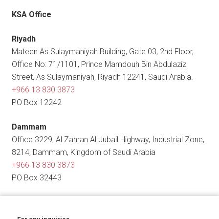
KSA Office
Riyadh
Mateen As Sulaymaniyah Building, Gate 03, 2nd Floor,
Office No: 71/1101, Prince Mamdouh Bin Abdulaziz
Street, As Sulaymaniyah, Riyadh 12241, Saudi Arabia.
+966 13 830 3873
PO Box 12242
Dammam
Office 3229, Al Zahran Al Jubail Highway, Industrial Zone,
8214, Dammam, Kingdom of Saudi Arabia
+966 13 830 3873
PO Box 32443