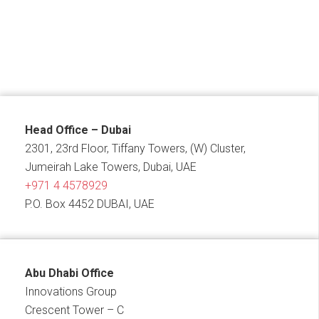
Head Office – Dubai
2301, 23rd Floor, Tiffany Towers, (W) Cluster,
Jumeirah Lake Towers, Dubai, UAE
+971 4 4578929
P.O. Box 4452 DUBAI, UAE
Abu Dhabi Office
Innovations Group
Crescent Tower – C