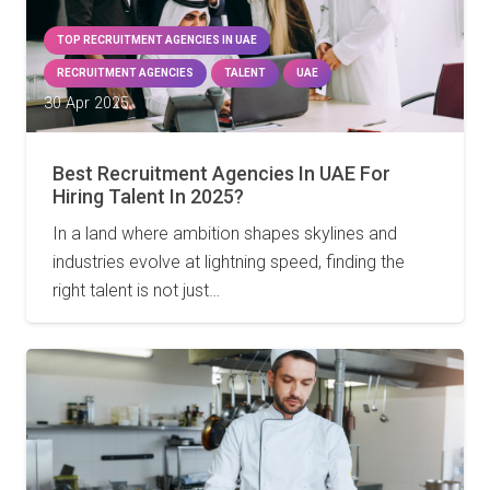
TOP RECRUITMENT AGENCIES IN UAE
RECRUITMENT AGENCIES
TALENT
UAE
30 Apr 2025
Best Recruitment Agencies In UAE For
Hiring Talent In 2025?
In a land where ambition shapes skylines and
industries evolve at lightning speed, finding the
right talent is not just…