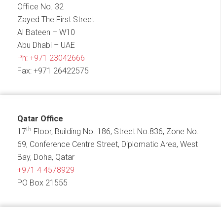
Office No. 32
Zayed The First Street
Al Bateen – W10
Abu Dhabi – UAE
Ph:
+971 23042666
Fax: +971 26422575
Qatar Office
th
17
Floor, Building No. 186, Street No.836, Zone No.
69, Conference Centre Street, Diplomatic Area, West
Bay, Doha, Qatar
+971 4 4578929
PO Box 21555