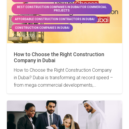
BEST CONSTRUCTION COMPANIES IN DUBAI FOR COMMERCIAL
PROJECTS
AFFORDABLE CONSTRUCTION CONTRACTORS IN DUBAI
CONSTRUCTION COMPANIES IN DUBAI
11 Nov 2025
How to Choose the Right Construction
Company in Dubai
How to Choose the Right Construction Company
in Dubai? Dubai is transforming at record speed –
from mega commercial developments,…