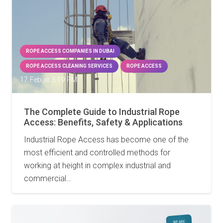
ROPE ACCESS COMPANIES IN DUBAI
ROPE ACCESS CLEANING SERVICES
ROPE ACCESS
17 Feb at 3:19 PM
The Complete Guide to Industrial Rope
Access: Benefits, Safety & Applications
Industrial Rope Access has become one of the
most efficient and controlled methods for
working at height in complex industrial and
commercial…