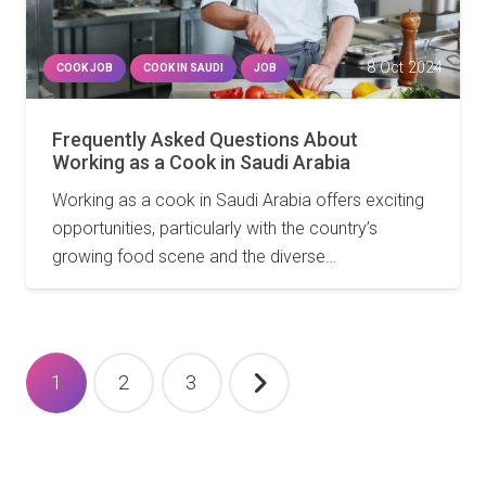
8 Oct 2024
COOK JOB
COOK IN SAUDI
JOB
Frequently Asked Questions About
Working as a Cook in Saudi Arabia
Working as a cook in Saudi Arabia offers exciting
opportunities, particularly with the country’s
growing food scene and the diverse…
Posts
1
2
3
pagination