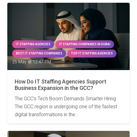
IT STAFFING AGENCIES
IT STAFFING COMPANIES IN DUBAI
BEST IT STAFFING COMPANIES
TOP IT STAFFING AGENCIES
25 May at 12:47 PM
How Do IT Staffing Agencies Support
Business Expansion in the GCC?
The GCC’s Tech Boom Demands Smarter Hiring
The GCC region is undergoing one of the fastest
digital transformations in the…