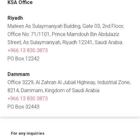
KSA Office
Riyadh
Mateen As Sulaymaniyah Building, Gate 03, 2nd Floor,
Office No: 71/1101, Prince Mamdouh Bin Abdulaziz
Street, As Sulaymaniyah, Riyadh 12241, Saudi Arabia.
+966 13 830 3873
PO Box 12242
Dammam
Office 3229, Al Zahran Al Jubail Highway, Industrial Zone,
8214, Dammam, Kingdom of Saudi Arabia
+966 13 830 3873
PO Box 32443
For any inquiries