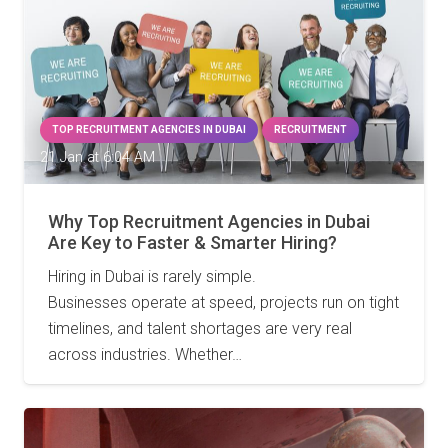
TOP RECRUITMENT AGENCIES IN DUBAI
RECRUITMENT
21 Jan at 6:04 AM
Why Top Recruitment Agencies in Dubai
Are Key to Faster & Smarter Hiring?
Hiring in Dubai is rarely simple.
Businesses operate at speed, projects run on tight
timelines, and talent shortages are very real
across industries. Whether…