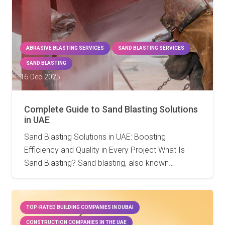
ABRASIVE BLASTING SERVICES
SAND BLASTING SERVICES
SAND BLASTING
16 Dec 2025
Complete Guide to Sand Blasting Solutions
in UAE
Sand Blasting Solutions in UAE: Boosting
Efficiency and Quality in Every Project What Is
Sand Blasting? Sand blasting, also known…
TOP-RATED BUILDING COMPANIES IN DUBAI
CONSTRUCTION COMPANIES IN THE UAE