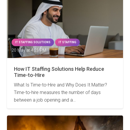
IT STAFFING SOLUTIONS
IT STAFFING
20 May at 4:21 PM
How IT Staffing Solutions Help Reduce
Time-to-Hire
What Is Time-to-Hire and Why Does It Matter?
Time-to-hire measures the number of days
between a job opening and a…