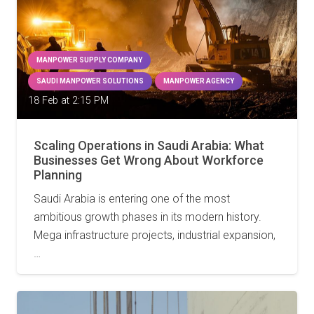
MANPOWER SUPPLY COMPANY
SAUDI MANPOWER SOLUTIONS
MANPOWER AGENCY
18 Feb at 2:15 PM
Scaling Operations in Saudi Arabia: What
Businesses Get Wrong About Workforce
Planning
Saudi Arabia is entering one of the most
ambitious growth phases in its modern history.
Mega infrastructure projects, industrial expansion,
…