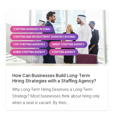
STAFFING AGENCIES IN DUBAI
STAFFING AND RECRUITMENT AGENCIES IN DUBAI
TOP STAFFING AGENCIES
GREAT STAFFING AGENCY
DUBAI STAFFING AGENCY
STAFFING AGENCY
4 Jun at 2:12 PM
How Can Businesses Build Long-Term
Hiring Strategies with a Staffing Agency?
Why Long-Term Hiring Deserves a Long-Term
Strategy? Most businesses think about hiring only
when a seat is vacant. By then,…