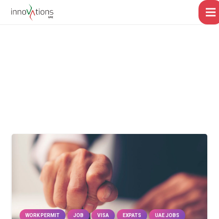
WORK PERMIT
JOB
VISA
EXPATS
UAE JOBS