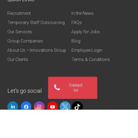
Recruitment
In the News
Temporary Staff Outsourcing
FAQs
Our Services
Apply for Jobs
Group Companies
Blog
About Us – Innovations Group
Employee Login
Our Clients
Terms & Conditions
Contact
Let’s go social:
Us
© 2026
Innovations Group UAE
. All rights reserved