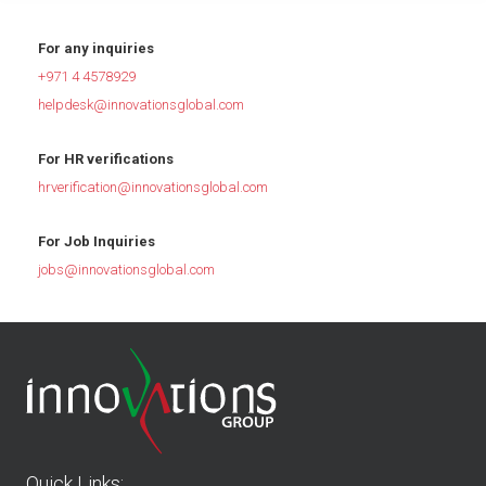
For any inquiries
+971 4 4578929
helpdesk@innovationsglobal.com
For HR verifications
hrverification@innovationsglobal.com
For Job Inquiries
jobs@innovationsglobal.com
Quick Links: