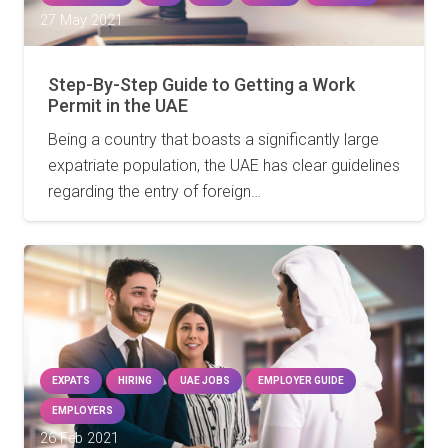
27 May 2021
Step-By-Step Guide to Getting a Work
Permit in the UAE
Being a country that boasts a significantly large
expatriate population, the UAE has clear guidelines
regarding the entry of foreign…
EXPATS
HIRING
UAE JOBS
EMPLOYER GUIDE
EMPLOYERS
26 Feb 2021