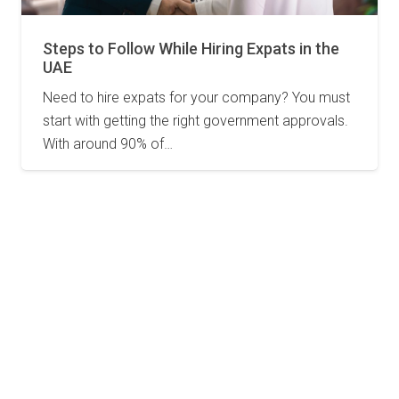
Steps to Follow While Hiring Expats in the
UAE
Need to hire expats for your company? You must
start with getting the right government approvals.
With around 90% of…