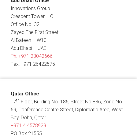
Abu Dhabi Office
Innovations Group
Crescent Tower – C
Office No. 32
Zayed The First Street
Al Bateen – W10
Abu Dhabi – UAE
Ph:
+971 23042666
Fax: +971 26422575
Qatar Office
th
17
Floor, Building No. 186, Street No.836, Zone No.
69, Conference Centre Street, Diplomatic Area, West
Bay, Doha, Qatar
+971 4 4578929
PO Box 21555