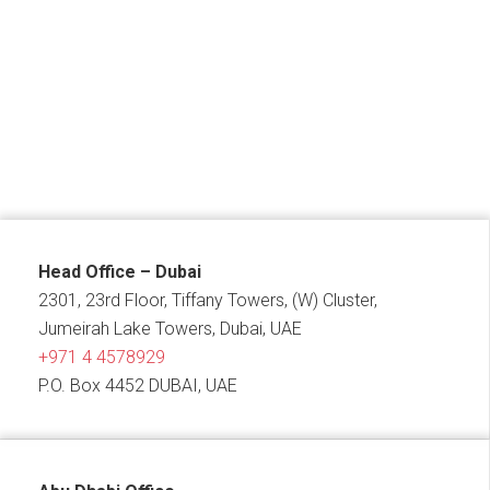
Head Office – Dubai
2301, 23rd Floor, Tiffany Towers, (W) Cluster,
Jumeirah Lake Towers, Dubai, UAE
+971 4 4578929
P.O. Box 4452 DUBAI, UAE