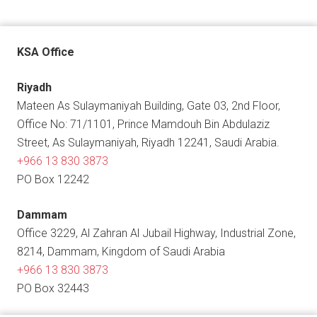
KSA Office
Riyadh
Mateen As Sulaymaniyah Building, Gate 03, 2nd Floor,
Office No: 71/1101, Prince Mamdouh Bin Abdulaziz
Street, As Sulaymaniyah, Riyadh 12241, Saudi Arabia.
+966 13 830 3873
PO Box 12242
Dammam
Office 3229, Al Zahran Al Jubail Highway, Industrial Zone,
8214, Dammam, Kingdom of Saudi Arabia
+966 13 830 3873
PO Box 32443