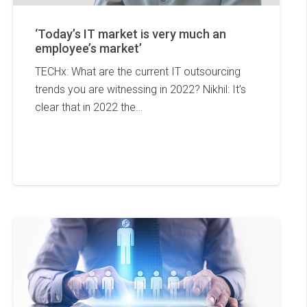
‘Today’s IT market is very much an
employee’s market’
TECHx: What are the current IT outsourcing
trends you are witnessing in 2022? Nikhil: It’s
clear that in 2022 the…