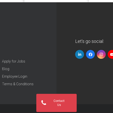
Let’s go social:
Apply for Jobs
Blog
Employee Login
Terms & Conditions
Contact
Us