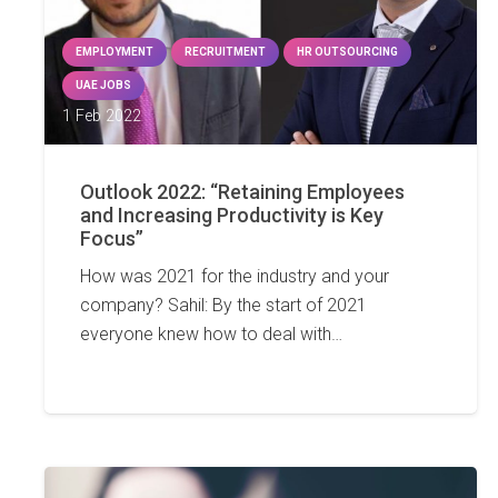
EMPLOYMENT
RECRUITMENT
HR OUTSOURCING
UAE JOBS
1 Feb 2022
Outlook 2022: “Retaining Employees
and Increasing Productivity is Key
Focus”
How was 2021 for the industry and your
company? Sahil: By the start of 2021
everyone knew how to deal with…