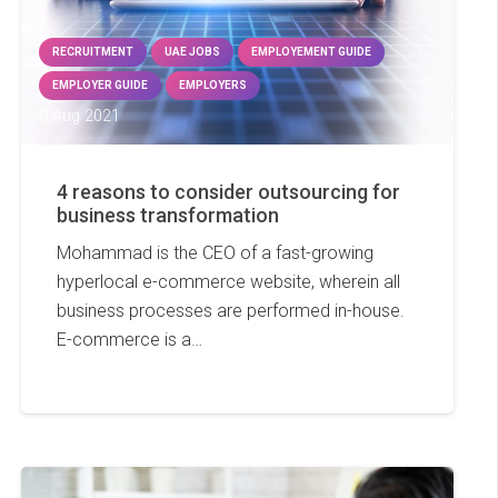
RECRUITMENT
UAE JOBS
EMPLOYEMENT GUIDE
EMPLOYER GUIDE
EMPLOYERS
9 Aug 2021
4 reasons to consider outsourcing for
business transformation
Mohammad is the CEO of a fast-growing
hyperlocal e-commerce website, wherein all
business processes are performed in-house.
E-commerce is a…