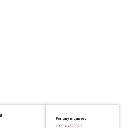
ce
For any inquiries
+971 4 4578929