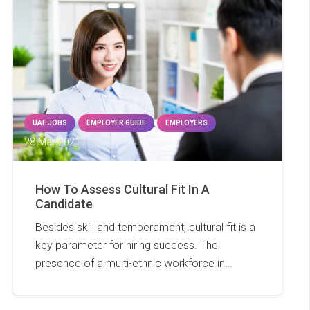
UAE JOBS
EMPLOYER GUIDE
EMPLOYERS
28 Mar 2021
How To Assess Cultural Fit In A
Candidate
Besides skill and temperament, cultural fit is a
key parameter for hiring success. The
presence of a multi-ethnic workforce in…