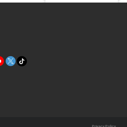
Privacy Policy