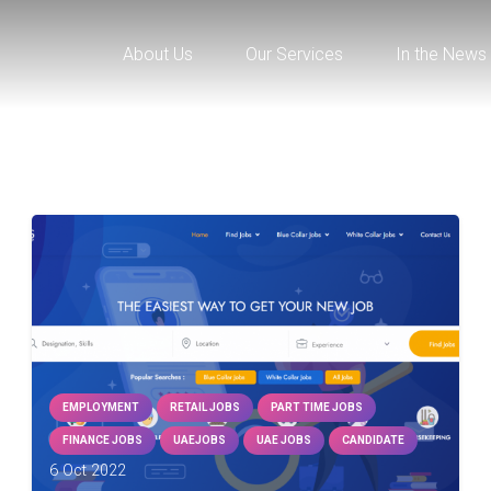
About Us
Our Services
In the News
EMPLOYMENT
RETAIL JOBS
PART TIME JOBS
FINANCE JOBS
UAEJOBS
UAE JOBS
CANDIDATE
6 Oct 2022