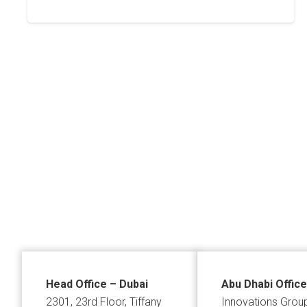
Posts
pagination
Head Office – Dubai
Abu Dhabi Office
2301, 23rd Floor, Tiffany
Innovations Grou