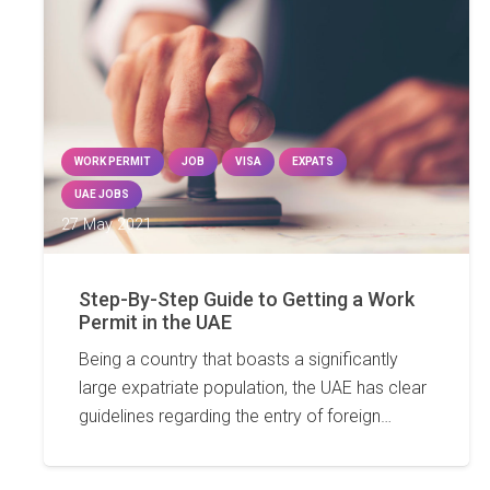
WORK PERMIT
JOB
VISA
EXPATS
UAE JOBS
27 May 2021
Step-By-Step Guide to Getting a Work
Permit in the UAE
Being a country that boasts a significantly
large expatriate population, the UAE has clear
guidelines regarding the entry of foreign…