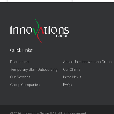
Quick Links:
Recruitment
About Us – Innovations Group
Temporary Staff Outsourcing
Our Clients
Our Services
In the News
Group Companies
FAQs
© 2026
Innovations Group UAE
. All rights reserved