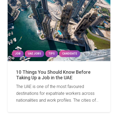
12 Apr 2021
JOB
UAE JOBS
TIPS
CANDIDATE
10 Things You Should Know Before
Taking Up a Job in the UAE
The UAE is one of the most favoured
destinations for expatriate workers across
nationalities and work profiles. The cities of…