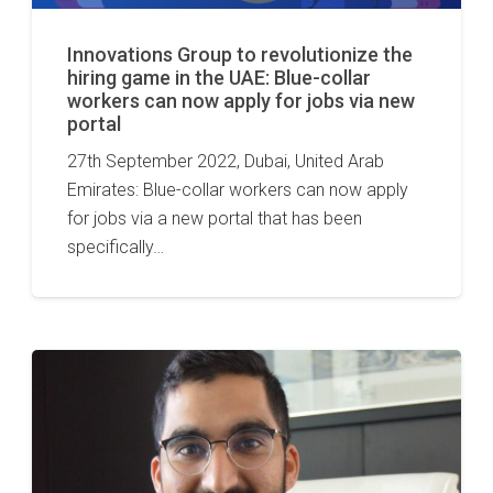
Innovations Group to revolutionize the
hiring game in the UAE: Blue-collar
workers can now apply for jobs via new
portal
27th September 2022, Dubai, United Arab
Emirates: Blue-collar workers can now apply
for jobs via a new portal that has been
specifically…