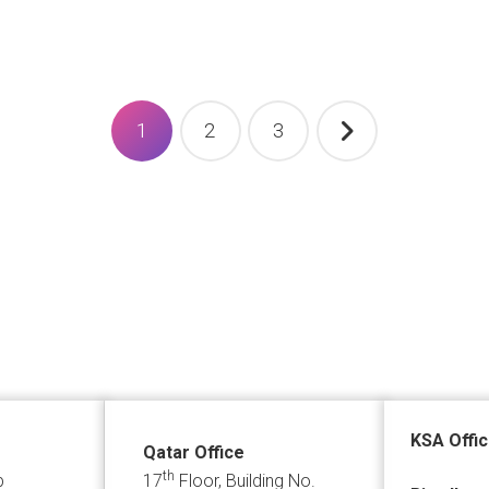
1
2
3
KSA Offi
Qatar Office
th
p
17
Floor, Building No.