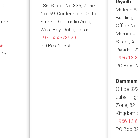
Riyadh
 C
186, Street No.836, Zone
Mateen As
No. 69, Conference Centre
Building, 
treet
Street, Diplomatic Area,
Office No:
West Bay, Doha, Qatar
Mamdouh B
+971 4 4578929
Street, As
66
PO Box 21555
Riyadh 12
575
+966 13 
PO Box 1
Dammam
Office 322
Jubail Hig
Zone, 82
Kingdom o
+966 13 
PO Box 3