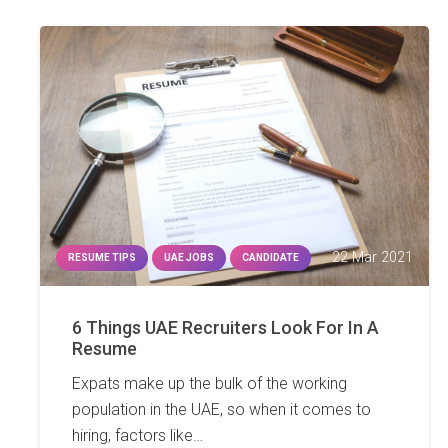
22 Mar 2021
RESUME TIPS
UAE JOBS
CANDIDATE
6 Things UAE Recruiters Look For In A
Resume
Expats make up the bulk of the working
population in the UAE, so when it comes to
hiring, factors like…