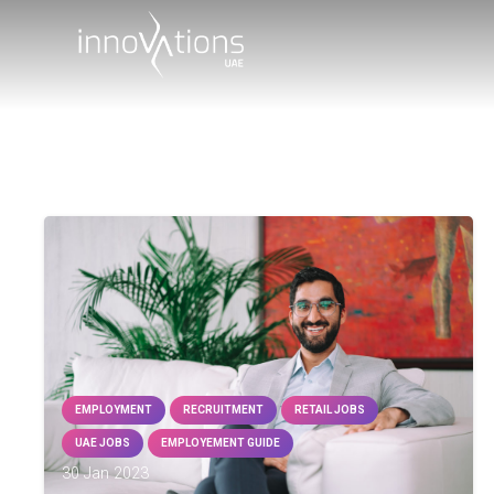
EMPLOYMENT
RECRUITMENT
RETAIL JOBS
UAE JOBS
EMPLOYEMENT GUIDE
30 Jan 2023