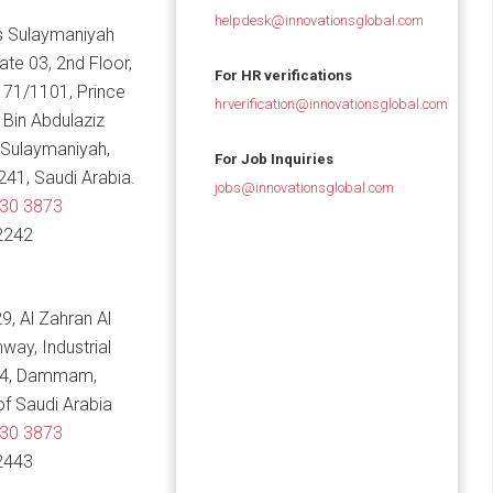
helpdesk@innovationsglobal.com
 Sulaymaniyah
Gate 03, 2nd Floor,
For HR verifications
 71/1101, Prince
hrverification@innovationsglobal.com
in Abdulaziz
 Sulaymaniyah,
For Job Inquiries
241, Saudi Arabia.
jobs@innovationsglobal.com
830 3873
2242
9, Al Zahran Al
hway, Industrial
14, Dammam,
f Saudi Arabia
830 3873
2443