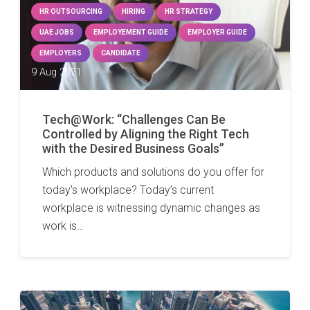
HR OUTSOURCING
HIRING
HR STRATEGY
UAE JOBS
EMPLOYEMENT GUIDE
EMPLOYER GUIDE
EMPLOYERS
CANDIDATE
9 Aug 2021
Tech@Work: “Challenges Can Be
Controlled by Aligning the Right Tech
with the Desired Business Goals”
Which products and solutions do you offer for
today’s workplace? Today’s current
workplace is witnessing dynamic changes as
work is…