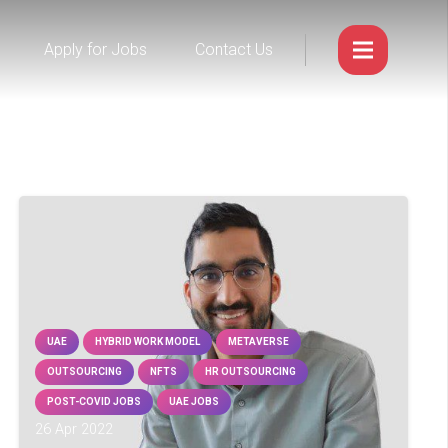
Apply for Jobs
Contact Us
UAE
HYBRID WORK MODEL
METAVERSE
OUTSOURCING
NFTS
HR OUTSOURCING
POST-COVID JOBS
UAE JOBS
26 Apr 2022