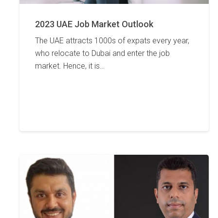
2023 UAE Job Market Outlook
The UAE attracts 1000s of expats every year,
who relocate to Dubai and enter the job
market. Hence, it is…