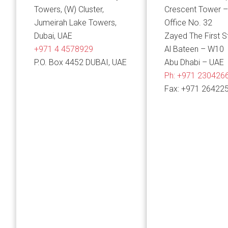
Towers, (W) Cluster,
Crescent Tower –
Jumeirah Lake Towers,
Office No. 32
Dubai, UAE
Zayed The First S
+971 4 4578929
Al Bateen – W10
P.O. Box 4452 DUBAI, UAE
Abu Dhabi – UAE
Ph:
+971 230426
Fax: +971 26422