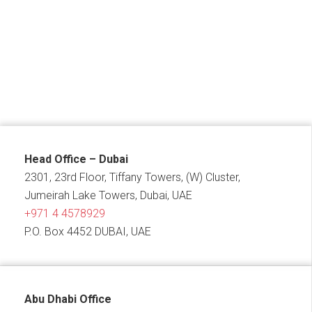
Head Office – Dubai
2301, 23rd Floor, Tiffany Towers, (W) Cluster,
Jumeirah Lake Towers, Dubai, UAE
+971 4 4578929
P.O. Box 4452 DUBAI, UAE
Abu Dhabi Office