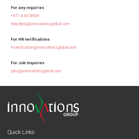
For any inquiries
+971 4 4578929
helpdesk@innovationsglobal.com
For HR verifications
hrverification@innovationsglobal.com
For Job Inquiries
jobs@innovationsglobal.com
Quick Links: