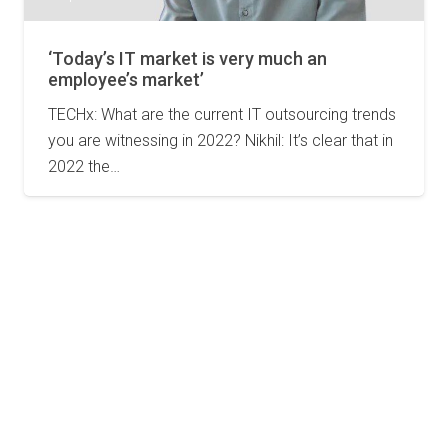
‘Today’s IT market is very much an
employee’s market’
TECHx: What are the current IT outsourcing trends
you are witnessing in 2022? Nikhil: It’s clear that in
2022 the…