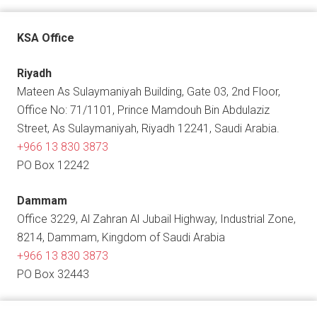
KSA Office
Riyadh
Mateen As Sulaymaniyah Building, Gate 03, 2nd Floor,
Office No: 71/1101, Prince Mamdouh Bin Abdulaziz
Street, As Sulaymaniyah, Riyadh 12241, Saudi Arabia.
+966 13 830 3873
PO Box 12242
Dammam
Office 3229, Al Zahran Al Jubail Highway, Industrial Zone,
8214, Dammam, Kingdom of Saudi Arabia
+966 13 830 3873
PO Box 32443