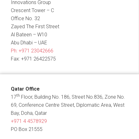
Innovations Group
Crescent Tower – C
Office No. 32
Zayed The First Street
Al Bateen – W10
Abu Dhabi – UAE
Ph:
+971 23042666
Fax: +971 26422575
Qatar Office
th
17
Floor, Building No. 186, Street No.836, Zone No.
69, Conference Centre Street, Diplomatic Area, West
Bay, Doha, Qatar
+971 4 4578929
PO Box 21555