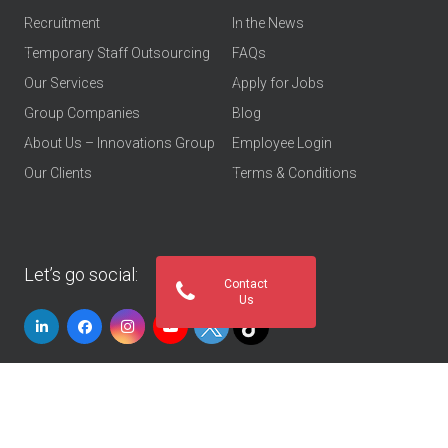
Recruitment
In the News
Temporary Staff Outsourcing
FAQs
Our Services
Apply for Jobs
Group Companies
Blog
About Us – Innovations Group
Employee Login
Our Clients
Terms & Conditions
Let’s go social:
Contact
Us
© 2026
Innovations Group UAE
. All rights reserved
Privacy Policy