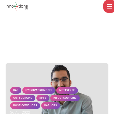
UAE
HYBRID WORK MODEL
METAVERSE
OUTSOURCING
NFTS
HR OUTSOURCING
POST-COVID JOBS
UAE JOBS
26 Apr 2022