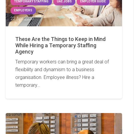
TEMPORARY STAFFING
UAE JOBS
EMPLOYER GUIDE
EMPLOYERS
22 Apr 2020
These Are the Things to Keep in Mind
While Hiring a Temporary Staffing
Agency
Temporary workers can bring a great deal of
flexibility and dynamism to a business
organisation. Employee illness? Hire a
temporary…