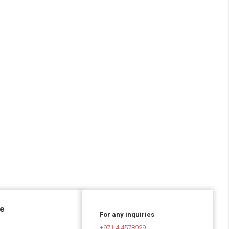
ce
For any inquiries
+971 4 4578929