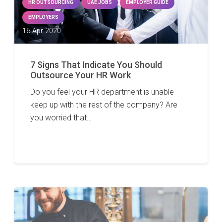
HR OUTSOURCING
UAE JOBS
EMPLOYER GUIDE
EMPLOYERS
16 Apr 2020
7 Signs That Indicate You Should
Outsource Your HR Work
Do you feel your HR department is unable
keep up with the rest of the company? Are
you worried that…