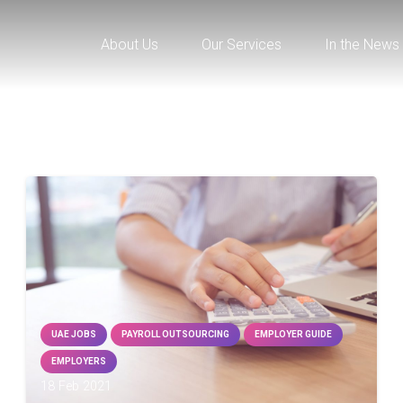
About Us
Our Services
In the News
UAE JOBS
PAYROLL OUTSOURCING
EMPLOYER GUIDE
EMPLOYERS
18 Feb 2021