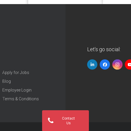
Let’s go social:
Apply for Jobs
Blog
Employee Login
Terms & Conditions
Contact
Us