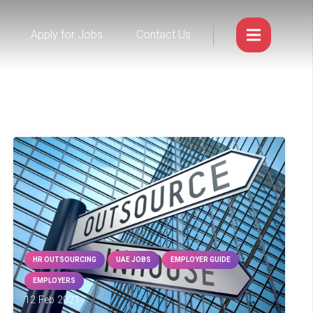
Apply for Jobs
Contact Us
HR OUTSOURCING
UAE JOBS
EMPLOYER GUIDE
EMPLOYERS
12 Feb 2021