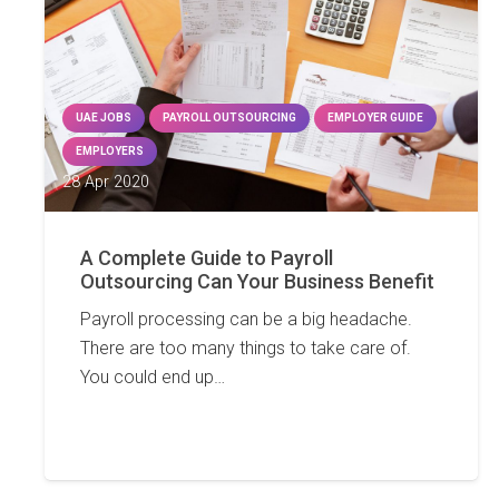
UAE JOBS
PAYROLL OUTSOURCING
EMPLOYER GUIDE
EMPLOYERS
28 Apr 2020
A Complete Guide to Payroll
Outsourcing Can Your Business Benefit
Payroll processing can be a big headache.
There are too many things to take care of.
You could end up…