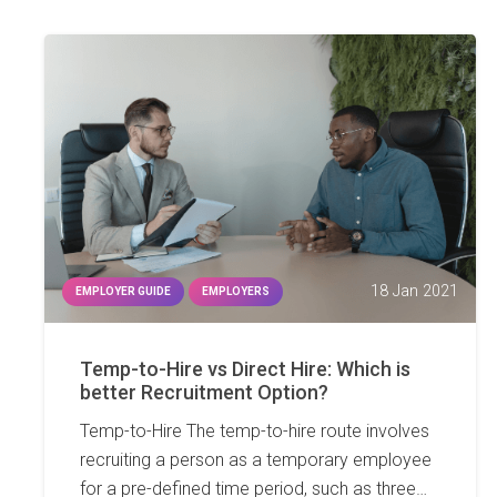
18 Jan 2021
EMPLOYER GUIDE
EMPLOYERS
Temp-to-Hire vs Direct Hire: Which is
better Recruitment Option?
Temp-to-Hire The temp-to-hire route involves
recruiting a person as a temporary employee
for a pre-defined time period, such as three…