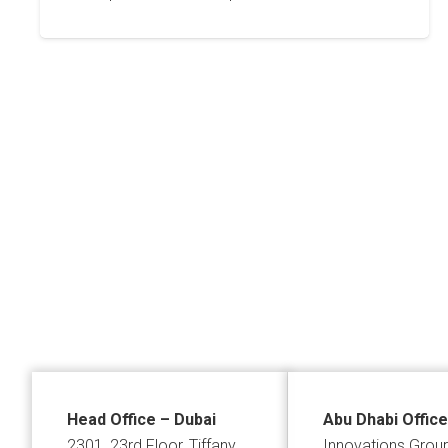
Posts
pagination
Head Office – Dubai
Abu Dhabi Office
2301, 23rd Floor, Tiffany
Innovations Grou