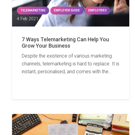
TELEMARKETING
EMPLOYER GUIDE
EMPLOYERS
4 Feb 2021
7 Ways Telemarketing Can Help You
Grow Your Business
Despite the existence of various marketing
channels, telemarketing is hard to replace. It is
instant, personalised, and comes with the…