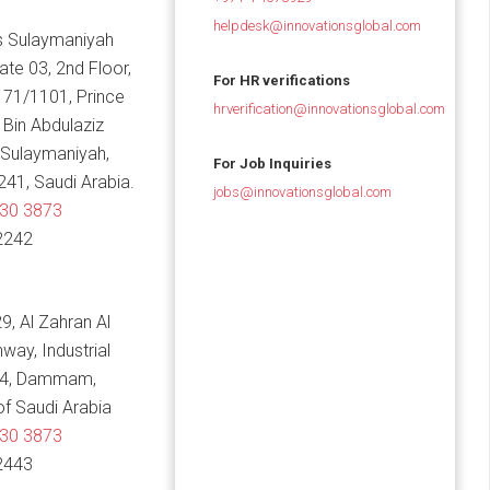
helpdesk@innovationsglobal.com
 Sulaymaniyah
Gate 03, 2nd Floor,
For HR verifications
 71/1101, Prince
hrverification@innovationsglobal.com
in Abdulaziz
 Sulaymaniyah,
For Job Inquiries
241, Saudi Arabia.
jobs@innovationsglobal.com
830 3873
2242
9, Al Zahran Al
hway, Industrial
14, Dammam,
f Saudi Arabia
830 3873
2443