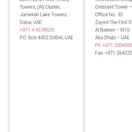
Towers, (W) Cluster,
Crescent Tower –
Jumeirah Lake Towers,
Office No. 32
Dubai, UAE
Zayed The First S
+971 4 4578929
Al Bateen – W10
P.O. Box 4452 DUBAI, UAE
Abu Dhabi – UAE
Ph:
+971 230426
Fax: +971 26422