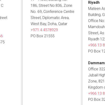
Riyadh
 C
186, Street No.836, Zone
Mateen As
No. 69, Conference Centre
Building, 
treet
Street, Diplomatic Area,
Office No:
West Bay, Doha, Qatar
Mamdouh B
+971 4 4578929
Street, As
66
PO Box 21555
Riyadh 12
575
+966 13 
PO Box 1
Dammam
Office 322
Jubail Hig
Zone, 82
Kingdom o
+966 13 
PO Box 3