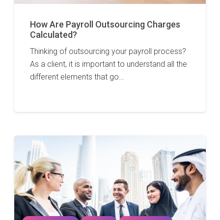
How Are Payroll Outsourcing Charges
Calculated?
Thinking of outsourcing your payroll process?
As a client, it is important to understand all the
different elements that go…