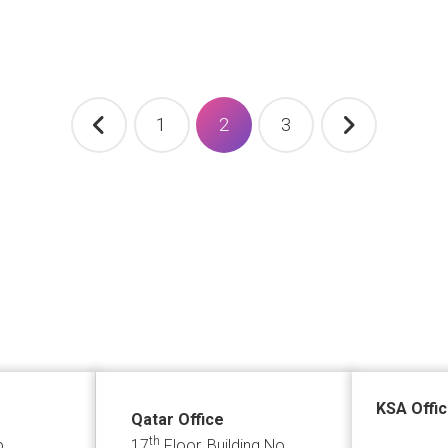
1
2
3
KSA Offi
Qatar Office
th
p
17
Floor, Building No.