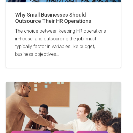
Why Small Businesses Should
Outsource Their HR Operations
The choice between keeping HR operations
in-house, and outsourcing the job, must
typically factor in variables like budget,
business objectives…