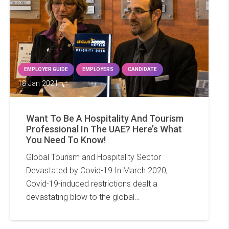
EMPLOYER GUIDE
EMPLOYERS
CANDIDATE
18 Jan 2021
Want To Be A Hospitality And Tourism
Professional In The UAE? Here’s What
You Need To Know!
Global Tourism and Hospitality Sector
Devastated by Covid-19 In March 2020,
Covid-19-induced restrictions dealt a
devastating blow to the global…