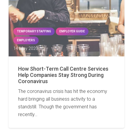
TEMPORARY STAFFING
EMPLOYER GUIDE
EMPLOYERS
14 May 2020
How Short-Term Call Centre Services
Help Companies Stay Strong During
Coronavirus
The coronavirus crisis has hit the economy
hard bringing all business activity to a
standstill. Though the government has
recently…