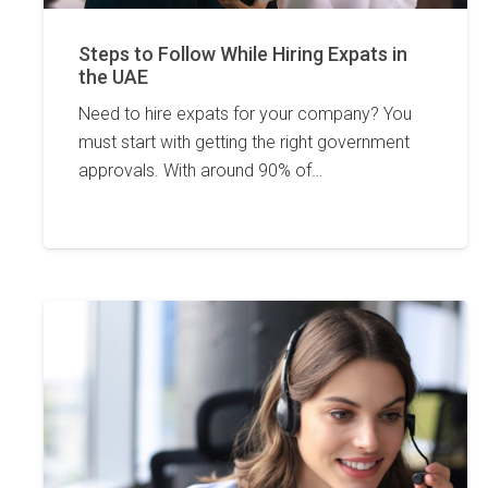
Steps to Follow While Hiring Expats in
the UAE
Need to hire expats for your company? You
must start with getting the right government
approvals. With around 90% of…