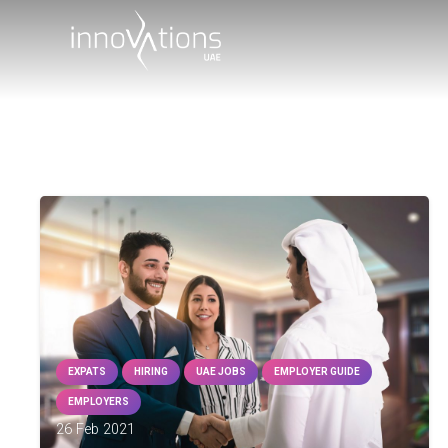
EXPATS
HIRING
UAE JOBS
EMPLOYER GUIDE
EMPLOYERS
26 Feb 2021