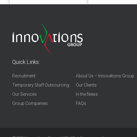
Quick Links:
Recruitment
About Us – Innovations Group
Temporary Staff Outsourcing
Our Clients
Our Services
In the News
Group Companies
FAQs